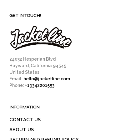
GET IN TOUCH!
24032 Hesperian Blvd
Hayward, California 94545
United States
Email:
hello@jacketline.com
Phone:
+19342201553
INFORMATION
CONTACT US
ABOUT US
RETURN AND REFUND POLICY