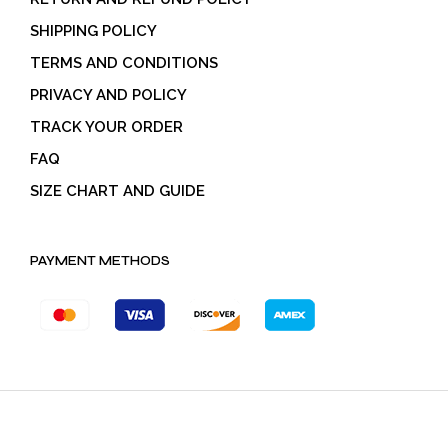
SHIPPING POLICY
TERMS AND CONDITIONS
PRIVACY AND POLICY
TRACK YOUR ORDER
FAQ
SIZE CHART AND GUIDE
PAYMENT METHODS