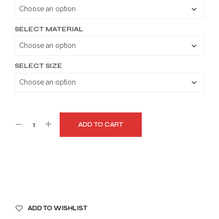
through
$179.99
SELECT MATERIAL
SELECT SIZE
ADD TO CART
A
ADD TO WISHLIST
L