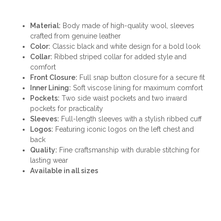
Material:
Body made of high-quality wool, sleeves
crafted from genuine leather
Color:
Classic black and white design for a bold look
Collar:
Ribbed striped collar for added style and
comfort
Front Closure:
Full snap button closure for a secure fit
Inner Lining:
Soft viscose lining for maximum comfort
Pockets:
Two side waist pockets and two inward
pockets for practicality
Sleeves:
Full-length sleeves with a stylish ribbed cuff
Logos:
Featuring iconic logos on the left chest and
back
Quality:
Fine craftsmanship with durable stitching for
lasting wear
Available in all sizes