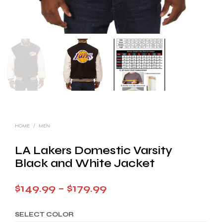
HOME
/
MEN
LA Lakers Domestic Varsity
Black and White Jacket
Price
$
149.99
–
$
179.99
range:
SELECT COLOR
$149.99