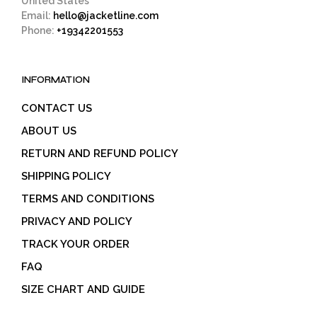
United States
Email:
hello@jacketline.com
Phone:
+19342201553
INFORMATION
CONTACT US
ABOUT US
RETURN AND REFUND POLICY
SHIPPING POLICY
TERMS AND CONDITIONS
PRIVACY AND POLICY
TRACK YOUR ORDER
FAQ
SIZE CHART AND GUIDE