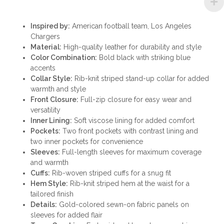
Inspired by:
American football team, Los Angeles
Chargers
Material:
High-quality leather for durability and style
Color Combination:
Bold black with striking blue
accents
Collar Style:
Rib-knit striped stand-up collar for added
warmth and style
Front Closure:
Full-zip closure for easy wear and
versatility
Inner Lining:
Soft viscose lining for added comfort
Pockets:
Two front pockets with contrast lining and
two inner pockets for convenience
Sleeves:
Full-length sleeves for maximum coverage
and warmth
Cuffs:
Rib-woven striped cuffs for a snug fit
Hem Style:
Rib-knit striped hem at the waist for a
tailored finish
Details:
Gold-colored sewn-on fabric panels on
sleeves for added flair