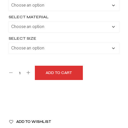
through
$189.99
SELECT MATERIAL
SELECT SIZE
ADD TO CART
A
ADD TO WISHLIST
L