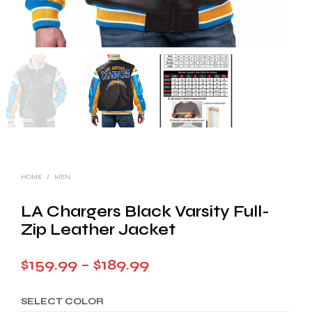
HOME
/
MEN
LA Chargers Black Varsity Full-
Zip Leather Jacket
Price
$
159.99
–
$
189.99
range:
SELECT COLOR
$159.99