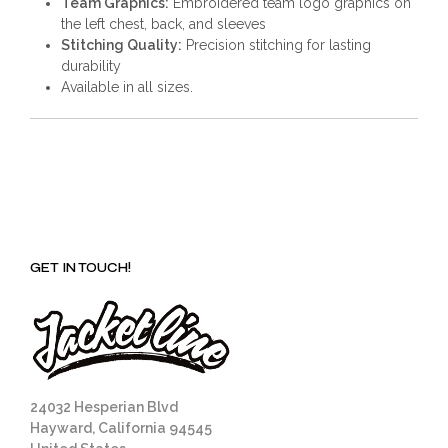
Team Graphics:
Embroidered team logo graphics on
the left chest, back, and sleeves
Stitching Quality:
Precision stitching for lasting
durability
Available in all sizes.
GET IN TOUCH!
24032 Hesperian Blvd
Hayward, California 94545