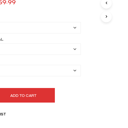
Price
59.99
I
range:
N
T
$129.99
H
E
through
C
A
$159.99
AL
R
T
.
ADD TO CART
IST