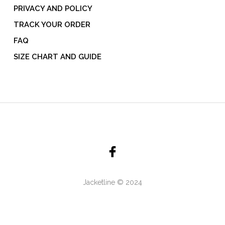
PRIVACY AND POLICY
TRACK YOUR ORDER
FAQ
SIZE CHART AND GUIDE
Jacketline © 2024