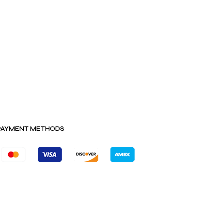
PAYMENT METHODS