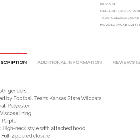
E
SKU:
N/A
R
CATEGORIES:
MEN
,
WO
TAGS:
COLLEGE JACKE
N
HOODED JACKET
,
LETT
A
T
I
V
E
SCRIPTION
ADDITIONAL INFORMATION
REVIEWS (0
:
oth genders
red by Football Team: Kansas State Wildcats
ial: Polyester
 Viscose lining
: Purple
r: High-neck style with attached hood
: Full-zippered closure