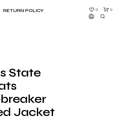
0
0
RETURN POLICY
s State
N
ats
O
P
R
breaker
O
D
d Jacket
U
C
T
S