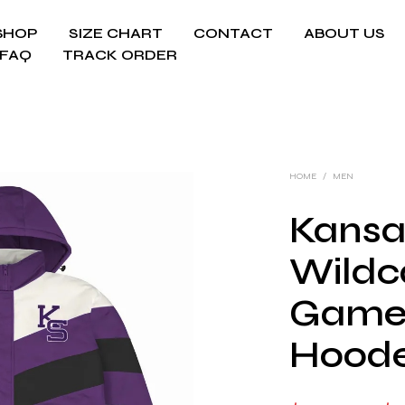
SHOP
SIZE CHART
CONTACT
ABOUT US
FAQ
TRACK ORDER
HOME
/
MEN
Kansa
Wildc
Game
Hoode