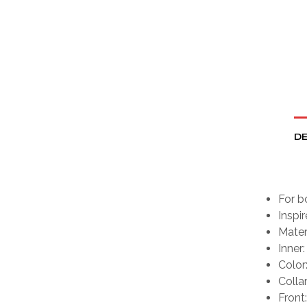
DE
For b
Inspi
Mater
Inner:
Color
Colla
Front