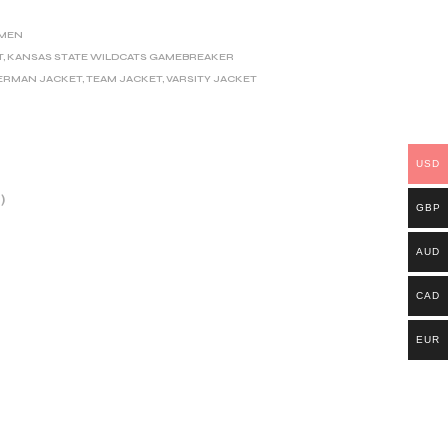
MEN
T
,
KANSAS STATE WILDCATS GAMEBREAKER
ERMAN JACKET
,
TEAM JACKET
,
VARSITY JACKET
USD
)
GBP
AUD
CAD
EUR