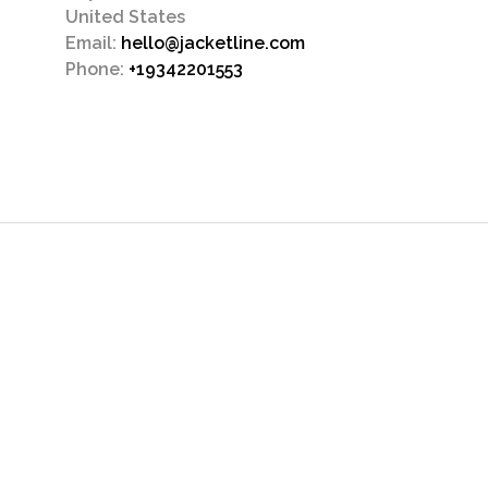
United States
Email:
hello@jacketline.com
Phone:
+19342201553