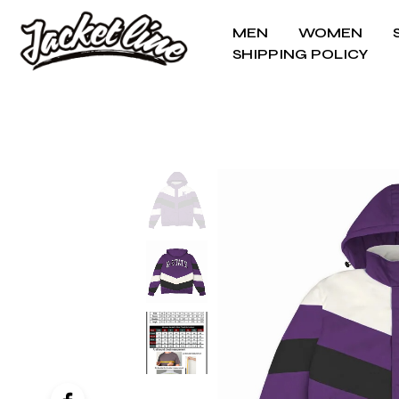
MEN
WOMEN
SHIPPING POLICY