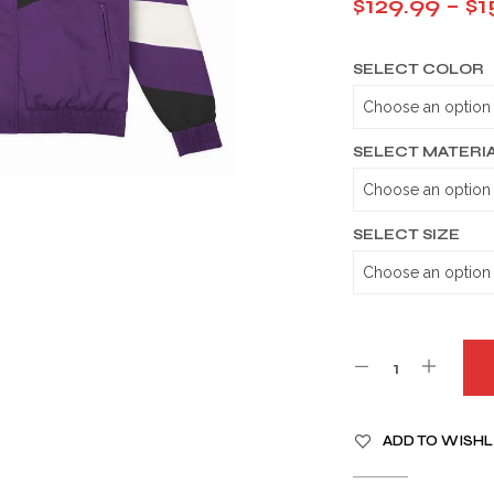
$
129.99
–
$
1
SELECT COLOR
SELECT MATERI
SELECT SIZE
A
ADD TO WISHL
L
T