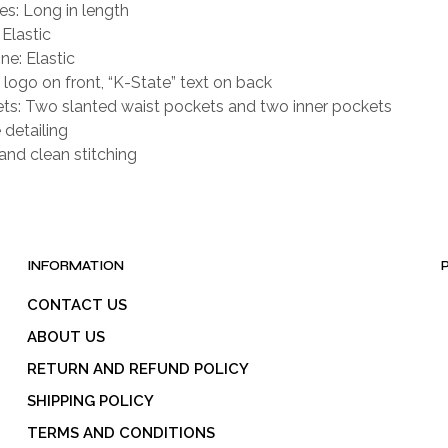
es: Long in length
 Elastic
ne: Elastic
logo on front, “K-State” text on back
ts: Two slanted waist pockets and two inner pockets
 detailing
and clean stitching
INFORMATION
CONTACT US
ABOUT US
RETURN AND REFUND POLICY
SHIPPING POLICY
TERMS AND CONDITIONS