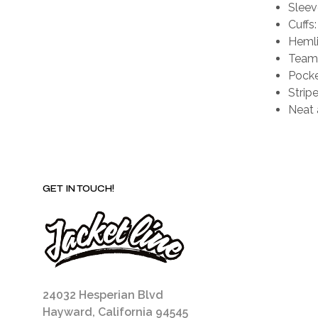
Sleev
Cuffs:
Hemli
Team 
Pocke
Stripe
Neat 
GET IN TOUCH!
24032 Hesperian Blvd
Hayward, California 94545