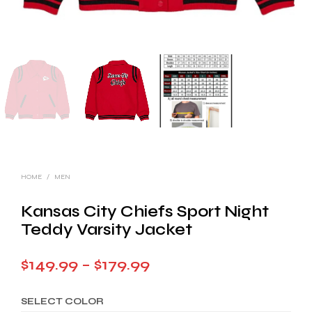
HOME
/
MEN
Kansas City Chiefs Sport Night
Teddy Varsity Jacket
Price
$
149.99
–
$
179.99
range:
SELECT COLOR
$149.99