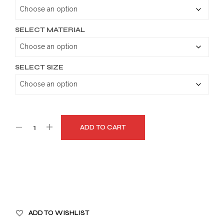
through
$179.99
SELECT MATERIAL
SELECT SIZE
ADD TO CART
A
ADD TO WISHLIST
L