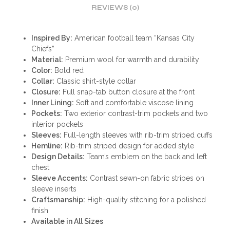
REVIEWS (0)
Inspired By:
American football team “Kansas City
Chiefs”
Material:
Premium wool for warmth and durability
Color:
Bold red
Collar:
Classic shirt-style collar
Closure:
Full snap-tab button closure at the front
Inner Lining:
Soft and comfortable viscose lining
Pockets:
Two exterior contrast-trim pockets and two
interior pockets
Sleeves:
Full-length sleeves with rib-trim striped cuffs
Hemline:
Rib-trim striped design for added style
Design Details:
Team’s emblem on the back and left
chest
Sleeve Accents:
Contrast sewn-on fabric stripes on
sleeve inserts
Craftsmanship:
High-quality stitching for a polished
finish
Available in All Sizes