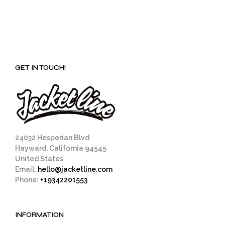
GET IN TOUCH!
24032 Hesperian Blvd
Hayward, California 94545
United States
Email:
hello@jacketline.com
Phone:
+19342201553
INFORMATION