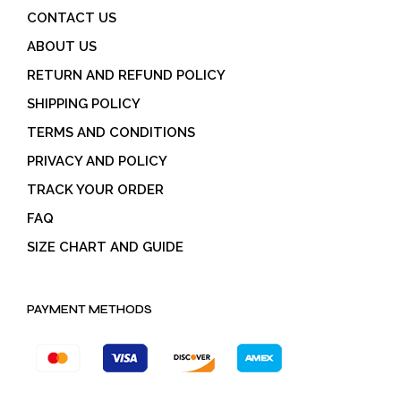
CONTACT US
ABOUT US
RETURN AND REFUND POLICY
SHIPPING POLICY
TERMS AND CONDITIONS
PRIVACY AND POLICY
TRACK YOUR ORDER
FAQ
SIZE CHART AND GUIDE
PAYMENT METHODS