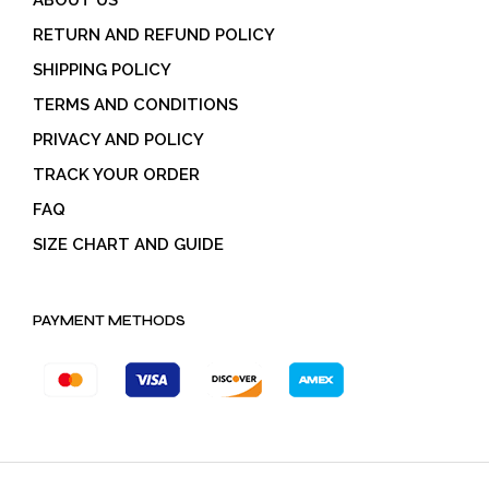
RETURN AND REFUND POLICY
SHIPPING POLICY
TERMS AND CONDITIONS
PRIVACY AND POLICY
TRACK YOUR ORDER
FAQ
SIZE CHART AND GUIDE
PAYMENT METHODS