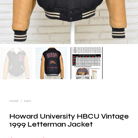
HOME
/
MEN
Howard University HBCU Vintage
1999 Letterman Jacket