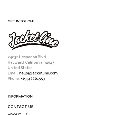
GET IN TOUCH!
24032 Hesperian Blvd
Hayward, California 94545
United States
Email:
hello@jacketline.com
Phone:
+19342201553
INFORMATION
CONTACT US
ABOUT US