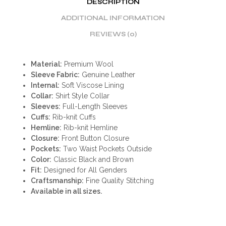
DESCRIPTION
ADDITIONAL INFORMATION
REVIEWS (0)
Material:
Premium Wool
Sleeve Fabric:
Genuine Leather
Internal:
Soft Viscose Lining
Collar:
Shirt Style Collar
Sleeves:
Full-Length Sleeves
Cuffs:
Rib-knit Cuffs
Hemline:
Rib-knit Hemline
Closure:
Front Button Closure
Pockets:
Two Waist Pockets Outside
Color:
Classic Black and Brown
Fit:
Designed for All Genders
Craftsmanship:
Fine Quality Stitching
Available in all sizes.