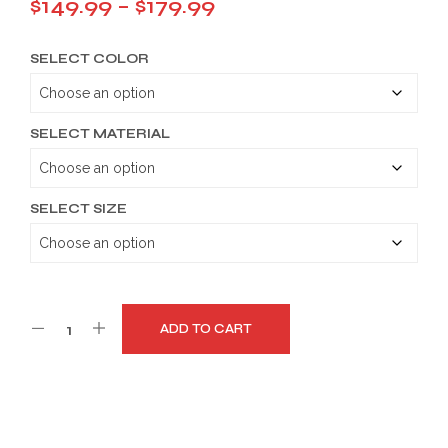
Price
$
149.99
–
$
179.99
range:
SELECT COLOR
$149.99
through
$179.99
SELECT MATERIAL
SELECT SIZE
ADD TO CART