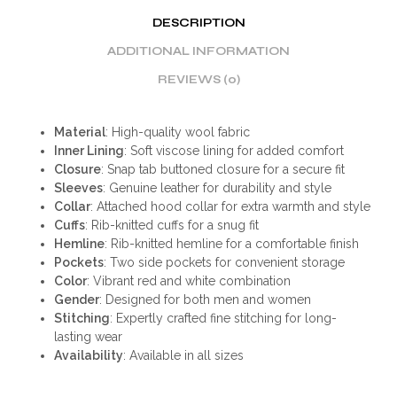
DESCRIPTION
ADDITIONAL INFORMATION
REVIEWS (0)
Material
: High-quality wool fabric
Inner Lining
: Soft viscose lining for added comfort
Closure
: Snap tab buttoned closure for a secure fit
Sleeves
: Genuine leather for durability and style
Collar
: Attached hood collar for extra warmth and style
Cuffs
: Rib-knitted cuffs for a snug fit
Hemline
: Rib-knitted hemline for a comfortable finish
Pockets
: Two side pockets for convenient storage
Color
: Vibrant red and white combination
Gender
: Designed for both men and women
Stitching
: Expertly crafted fine stitching for long-
lasting wear
Availability
: Available in all sizes