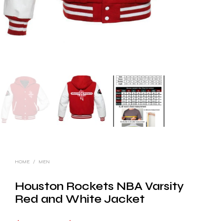
HOME
/
MEN
Houston Rockets NBA Varsity
Red and White Jacket