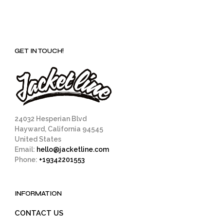
GET IN TOUCH!
24032 Hesperian Blvd
Hayward, California 94545
United States
Email:
hello@jacketline.com
Phone:
+19342201553
INFORMATION
CONTACT US