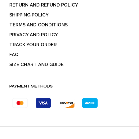
RETURN AND REFUND POLICY
SHIPPING POLICY
TERMS AND CONDITIONS
PRIVACY AND POLICY
TRACK YOUR ORDER
FAQ
SIZE CHART AND GUIDE
PAYMENT METHODS