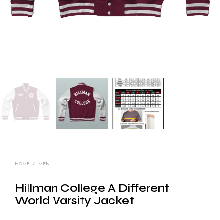
HOME
/
MEN
Hillman College A Different
World Varsity Jacket