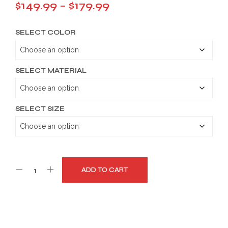
Price
$
149.99
–
$
179.99
range:
SELECT COLOR
$149.99
through
$179.99
SELECT MATERIAL
SELECT SIZE
ADD TO CART