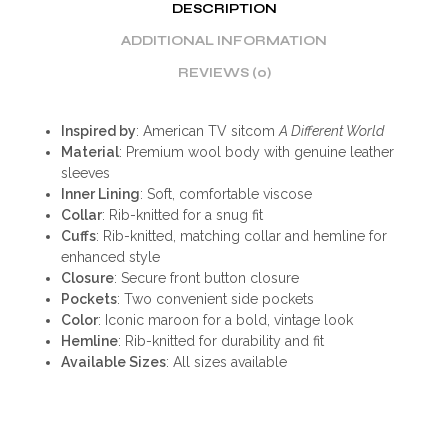
DESCRIPTION
ADDITIONAL INFORMATION
REVIEWS (0)
Inspired by
: American TV sitcom
A Different World
Material
: Premium wool body with genuine leather
sleeves
Inner Lining
: Soft, comfortable viscose
Collar
: Rib-knitted for a snug fit
Cuffs
: Rib-knitted, matching collar and hemline for
enhanced style
Closure
: Secure front button closure
Pockets
: Two convenient side pockets
Color
: Iconic maroon for a bold, vintage look
Hemline
: Rib-knitted for durability and fit
Available Sizes
: All sizes available