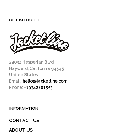
GET IN TOUCH!
24032 Hesperian Blvd
Hayward, California 94545
United States
Email:
hello@jacketline.com
Phone:
+19342201553
INFORMATION
CONTACT US
ABOUT US