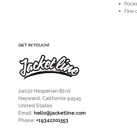
Pocke
Fine q
GET IN TOUCH!
24032 Hesperian Blvd
Hayward, California 94545
United States
Email:
hello@jacketline.com
Phone:
+19342201553