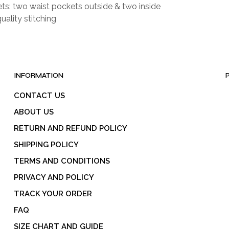
ts: two waist pockets outside & two inside
uality stitching
INFORMATION
CONTACT US
ABOUT US
RETURN AND REFUND POLICY
SHIPPING POLICY
TERMS AND CONDITIONS
PRIVACY AND POLICY
TRACK YOUR ORDER
FAQ
SIZE CHART AND GUIDE