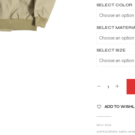
SELECT COLOR
SELECT MATERI
SELECT SIZE
A
ADD TO WISHL
L
T
E
SKU:
N/A
R
CATEGORIES:
MEN
,
WO