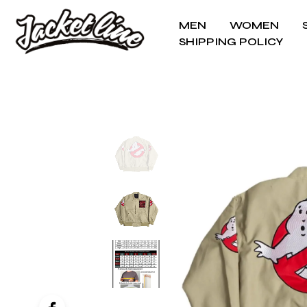
MEN
WOMEN
SHIPPING POLICY