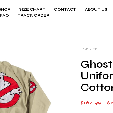
SHOP
SIZE CHART
CONTACT
ABOUT US
FAQ
TRACK ORDER
HOME
/
MEN
Ghost
Unifo
Cotto
$
164.99
–
$