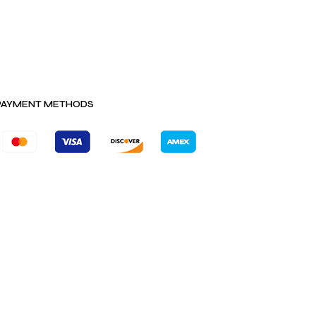
PAYMENT METHODS