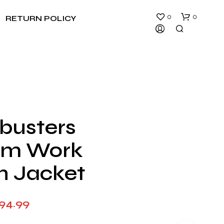
0
0
RETURN POLICY
busters
N
rm Work
O
P
R
n Jacket
O
D
U
Price
194.99
C
T
range:
S