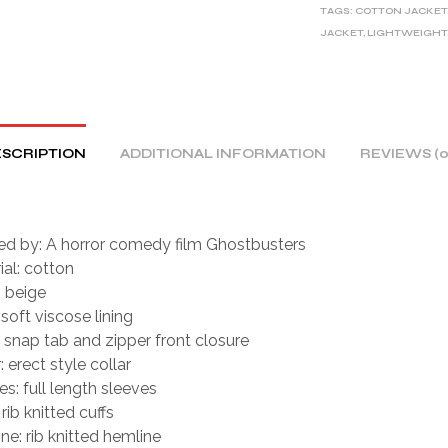
TAGS:
COTTON JACKET
N
JACKET
,
LIGHTWEIGHT
A
T
I
V
E
SCRIPTION
ADDITIONAL INFORMATION
REVIEWS (0
:
red by: A horror comedy film Ghostbusters
ial: cotton
: beige
 soft viscose lining
: snap tab and zipper front closure
: erect style collar
es: full length sleeves
 rib knitted cuffs
ne: rib knitted hemline