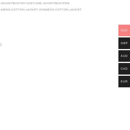
,
GHOSTBUSTER COSTUME
,
GHOSTBUSTERS
,
MENS COTTON JACKET
,
WOMENS COTTON JACKET
USD
GBP
)
AUD
CAD
EUR