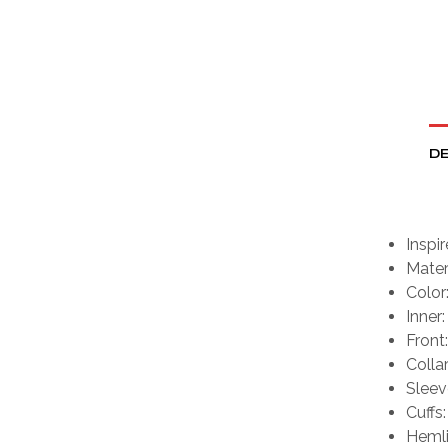
DE
Inspi
Mater
Color
Inner:
Front
Collar
Sleev
Cuffs:
Hemli