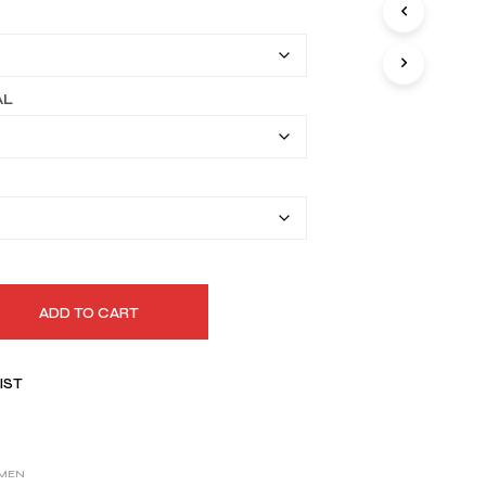
I
$164.99
N
T
through
H
$194.99
E
AL
C
A
R
T
.
ADD TO CART
IST
MEN