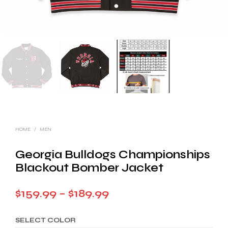
HOME
/
MEN
Georgia Bulldogs Championships
Blackout Bomber Jacket
Price
$
159.99
–
$
189.99
range:
SELECT COLOR
$159.99