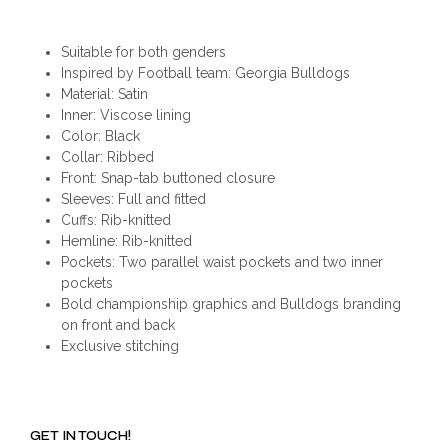
Suitable for both genders
Inspired by Football team: Georgia Bulldogs
Material: Satin
Inner: Viscose lining
Color: Black
Collar: Ribbed
Front: Snap-tab buttoned closure
Sleeves: Full and fitted
Cuffs: Rib-knitted
Hemline: Rib-knitted
Pockets: Two parallel waist pockets and two inner
pockets
Bold championship graphics and Bulldogs branding
on front and back
Exclusive stitching
GET IN TOUCH!