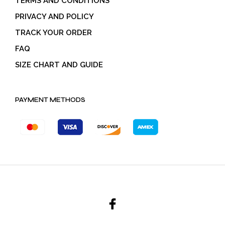
TERMS AND CONDITIONS
PRIVACY AND POLICY
TRACK YOUR ORDER
FAQ
SIZE CHART AND GUIDE
PAYMENT METHODS