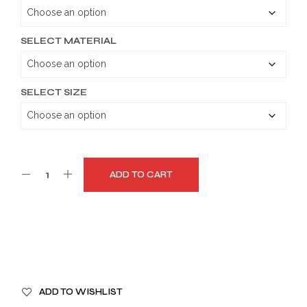
through
$189.99
SELECT MATERIAL
SELECT SIZE
ADD TO CART
A
ADD TO WISHLIST
L