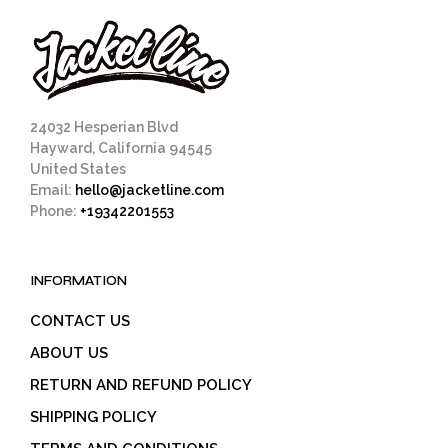
24032 Hesperian Blvd
Hayward, California 94545
United States
Email:
hello@jacketline.com
Phone:
+19342201553
INFORMATION
CONTACT US
ABOUT US
RETURN AND REFUND POLICY
SHIPPING POLICY