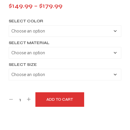
Price
$
149.99
–
$
179.99
range:
SELECT COLOR
$149.99
through
$179.99
SELECT MATERIAL
SELECT SIZE
ADD TO CART