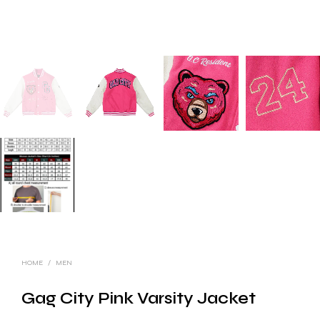
HOME
/
MEN
Gag City Pink Varsity Jacket