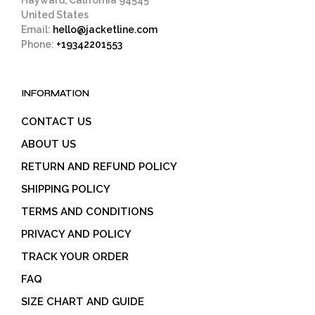
United States
Email:
hello@jacketline.com
Phone:
+19342201553
INFORMATION
CONTACT US
ABOUT US
RETURN AND REFUND POLICY
SHIPPING POLICY
TERMS AND CONDITIONS
PRIVACY AND POLICY
TRACK YOUR ORDER
FAQ
SIZE CHART AND GUIDE