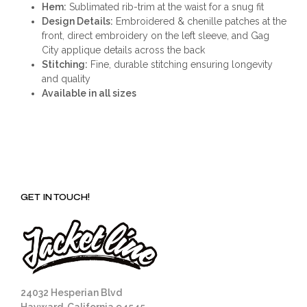
Hem:
Sublimated rib-trim at the waist for a snug fit
Design Details:
Embroidered & chenille patches at the
front, direct embroidery on the left sleeve, and Gag
City applique details across the back
Stitching:
Fine, durable stitching ensuring longevity
and quality
Available in all sizes
GET IN TOUCH!
24032 Hesperian Blvd
Hayward, California 94545