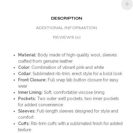
DESCRIPTION
ADDITIONAL INFORMATION
REVIEWS (0)
Material:
Body made of high-quality wool, sleeves
crafted from genuine leather
Color:
Combination of vibrant pink and white
Collar:
Sublimated rib-trim, erect style for a bold look
Front Closure:
Full snap tab button closure for easy
wear
Inner Lining:
Soft, comfortable viscose lining
Pockets:
Two outer welt pockets, two inner pockets
for added convenience
Sleeves:
Full-length sleeves designed for style and
comfort
Cuffs:
Rib-trim cuffs with a sublimated finish for added
texture