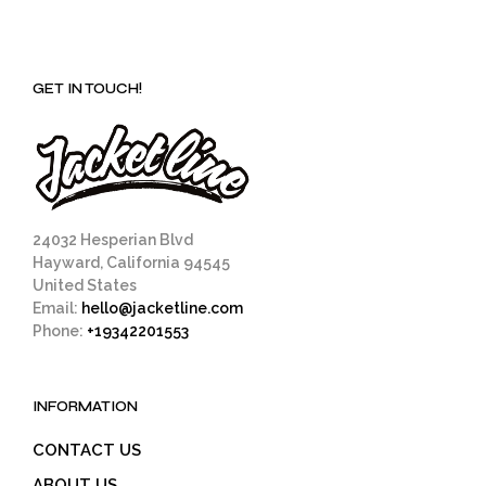
GET IN TOUCH!
24032 Hesperian Blvd
Hayward, California 94545
United States
Email:
hello@jacketline.com
Phone:
+19342201553
INFORMATION
CONTACT US
ABOUT US