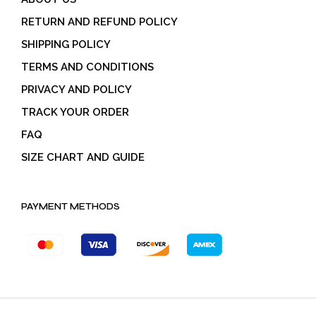
RETURN AND REFUND POLICY
SHIPPING POLICY
TERMS AND CONDITIONS
PRIVACY AND POLICY
TRACK YOUR ORDER
FAQ
SIZE CHART AND GUIDE
PAYMENT METHODS