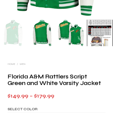
HOME
/
MEN
Florida A&M Rattlers Script
Green and White Varsity Jacket
Price
$
149.99
–
$
179.99
range:
SELECT COLOR
$149.99