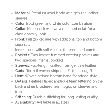
Material
: Premium wool body with genuine leather
sleeves
Color
: Bold green and white color combination
Collar
: Mock neck with woven-striped detail for a
classic varsity look
Front
: Full zip closure with additional top and bottom
snap slits
Inner
: Lined with soft viscose for enhanced comfort
Pockets
: Two leather-trimmed exterior pockets and
two spacious internal pockets
Sleeves
: Full-length, crafted from genuine leather
Cuffs
: Rib-knit woven-striped cuffs for a snug fit
Hem
: Woven-striped bottom band for added style
Details
: Features fabric applique team lettering on the
back and embroidered team logos on sleeves and
front
Stitching
: Durable stitching for long-lasting quality
Availability:
Available in all sizes