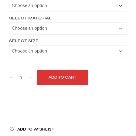
through
$179.99
SELECT MATERIAL
SELECT SIZE
ADD TO CART
A
ADD TO WISHLIST
L