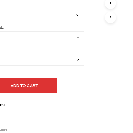
I
$149.99
N
T
through
H
$179.99
E
AL
C
A
R
T
.
ADD TO CART
IST
MEN