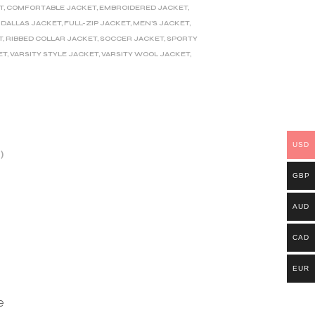
T
,
COMFORTABLE JACKET
,
EMBROIDERED JACKET
,
 DALLAS JACKET
,
FULL-ZIP JACKET
,
MEN'S JACKET
,
T
,
RIBBED COLLAR JACKET
,
SOCCER JACKET
,
SPORTY
ET
,
VARSITY STYLE JACKET
,
VARSITY WOOL JACKET
,
USD
)
GBP
AUD
CAD
EUR
e