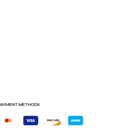
PAYMENT METHODS