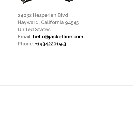
24032 Hesperian Blvd
Hayward, California 94545
United States
Email:
hello@jacketline.com
Phone:
+19342201553