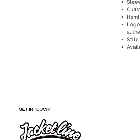
Sleev
Cuffs
Heml
Logo
authe
Stitc
Avail
GET IN TOUCH!