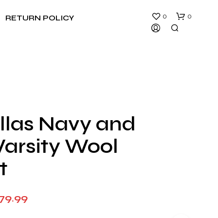
0
0
RETURN POLICY
llas Navy and
N
Varsity Wool
O
P
R
t
O
D
U
Price
79.99
C
T
range:
S