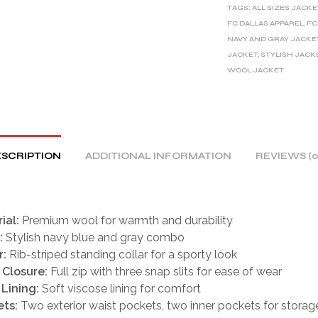
TAGS:
ALL SIZES JACKE
N
FC DALLAS APPAREL
,
FC
A
NAVY AND GRAY JACKE
T
JACKET
,
STYLISH JACK
I
WOOL JACKET
V
E
:
SCRIPTION
ADDITIONAL INFORMATION
REVIEWS (0
ial:
Premium wool for warmth and durability
:
Stylish navy blue and gray combo
r:
Rib-striped standing collar for a sporty look
 Closure:
Full zip with three snap slits for ease of wear
 Lining:
Soft viscose lining for comfort
ts:
Two exterior waist pockets, two inner pockets for storag