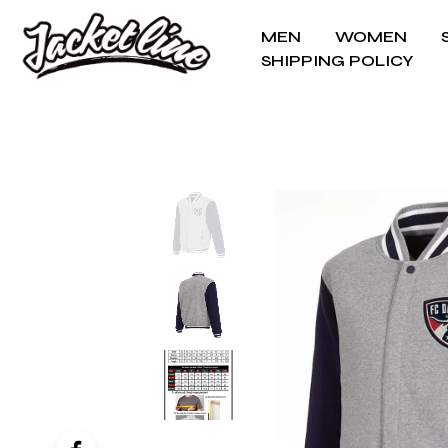
MEN
WOMEN
SHIPPING POLICY