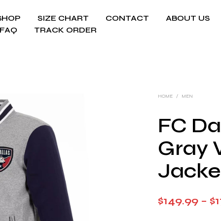
SHOP
SIZE CHART
CONTACT
ABOUT US
FAQ
TRACK ORDER
HOME
/
MEN
FC Da
Gray 
Jacke
$
149.99
–
$
1