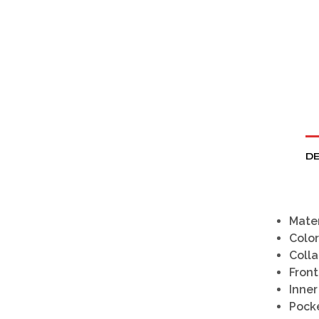
DE
Mater
Color
Colla
Front
Inner
Pocke