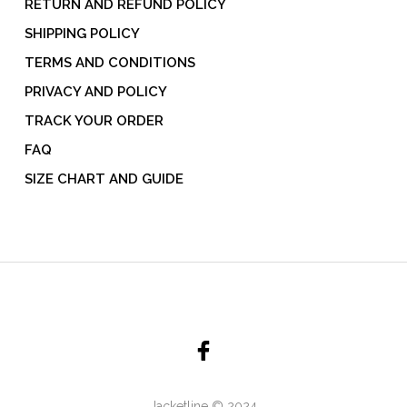
RETURN AND REFUND POLICY
SHIPPING POLICY
TERMS AND CONDITIONS
PRIVACY AND POLICY
TRACK YOUR ORDER
FAQ
SIZE CHART AND GUIDE
Jacketline © 2024