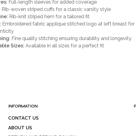
es:
Full-length sleeves for added coverage
:
Rib-woven striped cuffs for a classic varsity style
ine:
Rib-knit striped hem for a tailored fit
:
Embroidered fabric applique stitched logo at left breast for
nticity
hing:
Fine quality stitching ensuring durability and longevity
able Sizes:
Available in all sizes for a perfect fit
INFORMATION
CONTACT US
ABOUT US