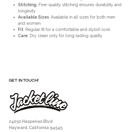
Stitching
: Fine-quality stitching ensures durability and
longevity
Available Sizes
: Available in all sizes for both men
and women
Fit
: Regular fit for a comfortable and stylish look
Care
: Dry clean only for long-lasting quality
GET IN TOUCH!
24032 Hesperian Blvd
Hayward, California 94545