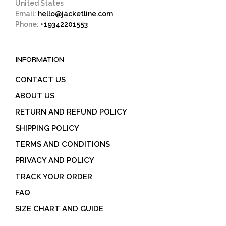
United States
Email:
hello@jacketline.com
Phone:
+19342201553
INFORMATION
CONTACT US
ABOUT US
RETURN AND REFUND POLICY
SHIPPING POLICY
TERMS AND CONDITIONS
PRIVACY AND POLICY
TRACK YOUR ORDER
FAQ
SIZE CHART AND GUIDE