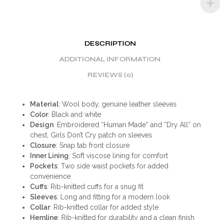
DESCRIPTION
ADDITIONAL INFORMATION
REVIEWS (0)
Material
: Wool body, genuine leather sleeves
Color
: Black and white
Design
: Embroidered “Human Made” and “Dry All” on
chest, Girls Don’t Cry patch on sleeves
Closure
: Snap tab front closure
Inner Lining
: Soft viscose lining for comfort
Pockets
: Two side waist pockets for added
convenience
Cuffs
: Rib-knitted cuffs for a snug fit
Sleeves
: Long and fitting for a modern look
Collar
: Rib-knitted collar for added style
Hemline
: Rib-knitted for durability and a clean finish