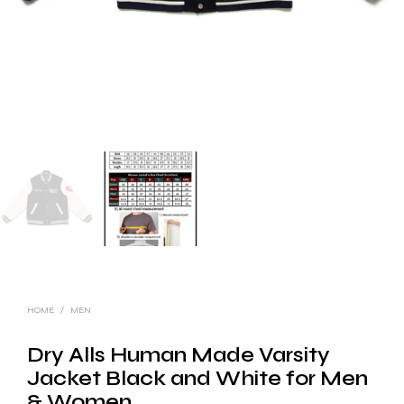
HOME
/
MEN
Dry Alls Human Made Varsity
Jacket Black and White for Men
& Women