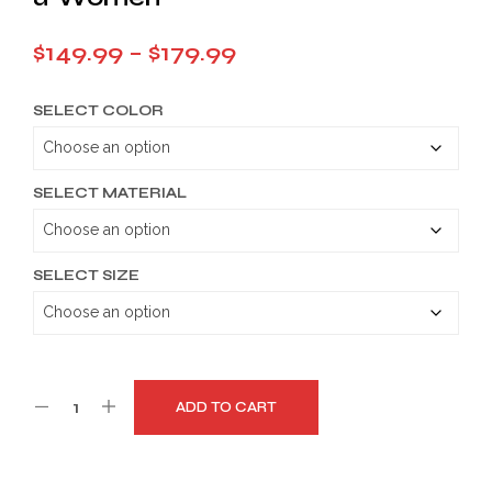
Price
$
149.99
–
$
179.99
range:
SELECT COLOR
$149.99
through
$179.99
SELECT MATERIAL
SELECT SIZE
ADD TO CART