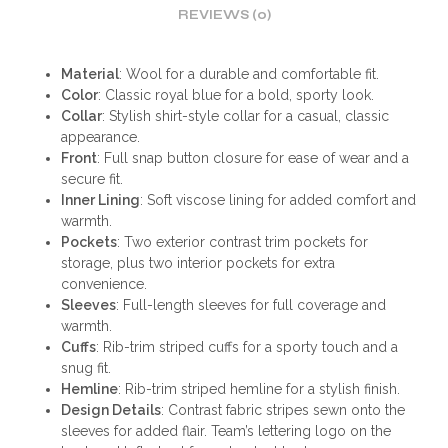
REVIEWS (0)
Material
: Wool for a durable and comfortable fit.
Color
: Classic royal blue for a bold, sporty look.
Collar
: Stylish shirt-style collar for a casual, classic
appearance.
Front
: Full snap button closure for ease of wear and a
secure fit.
Inner Lining
: Soft viscose lining for added comfort and
warmth.
Pockets
: Two exterior contrast trim pockets for
storage, plus two interior pockets for extra
convenience.
Sleeves
: Full-length sleeves for full coverage and
warmth.
Cuffs
: Rib-trim striped cuffs for a sporty touch and a
snug fit.
Hemline
: Rib-trim striped hemline for a stylish finish.
Design Details
: Contrast fabric stripes sewn onto the
sleeves for added flair. Team’s lettering logo on the