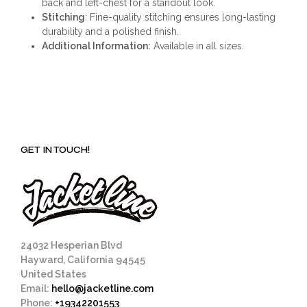
back and left-chest for a standout look.
Stitching
: Fine-quality stitching ensures long-lasting
durability and a polished finish.
Additional Information:
Available in all sizes.
GET IN TOUCH!
24032 Hesperian Blvd
Hayward, California 94545
United States
Email:
hello@jacketline.com
Phone:
+19342201553