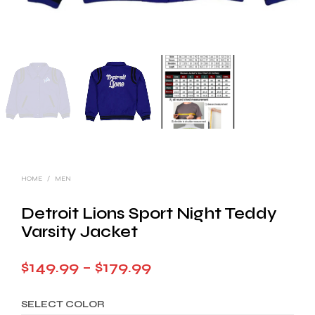
HOME
/
MEN
Detroit Lions Sport Night Teddy
Varsity Jacket
Price
$
149.99
–
$
179.99
range:
SELECT COLOR
$149.99