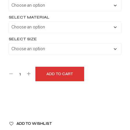
through
$179.99
SELECT MATERIAL
SELECT SIZE
ADD TO CART
A
ADD TO WISHLIST
L