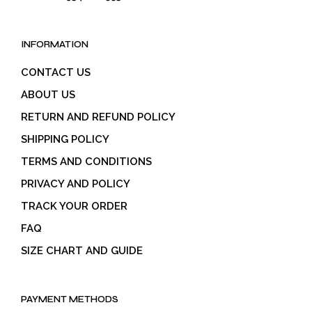
INFORMATION
CONTACT US
ABOUT US
RETURN AND REFUND POLICY
SHIPPING POLICY
TERMS AND CONDITIONS
PRIVACY AND POLICY
TRACK YOUR ORDER
FAQ
SIZE CHART AND GUIDE
PAYMENT METHODS