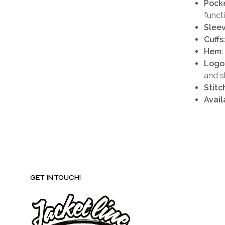
Pock
funct
Slee
Cuffs
Hem
Logo
and s
Stitc
Avail
GET IN TOUCH!