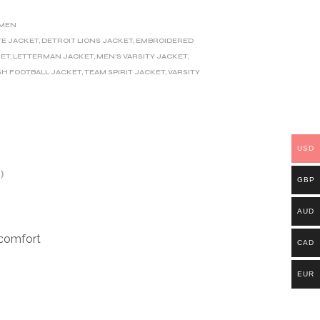
MEN
TE JACKET
,
DETROIT LIONS JACKET
,
EMBROIDERED
KET
,
LETTERMAN JACKET
,
MEN'S VARSITY JACKET
,
SH FOOTBALL JACKET
,
TEAM SPIRIT JACKET
,
VARSITY
USD
)
GBP
AUD
 comfort
CAD
EUR