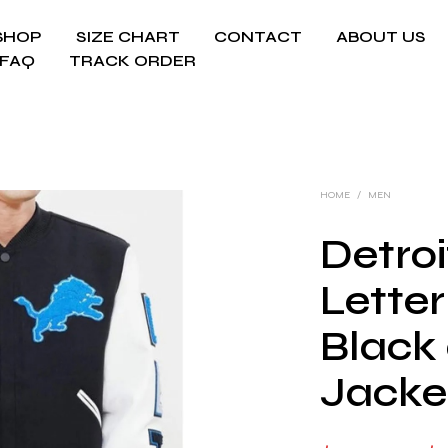
SHOP
SIZE CHART
CONTACT
ABOUT US
FAQ
TRACK ORDER
HOME
/
MEN
Detroi
Lette
Black
Jacke