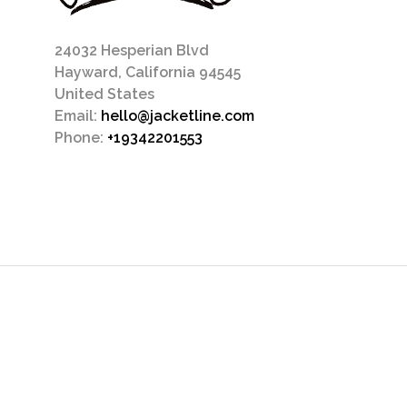
24032 Hesperian Blvd
Hayward, California 94545
United States
Email:
hello@jacketline.com
Phone:
+19342201553