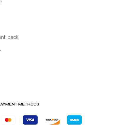
r
nt, back,
r
PAYMENT METHODS