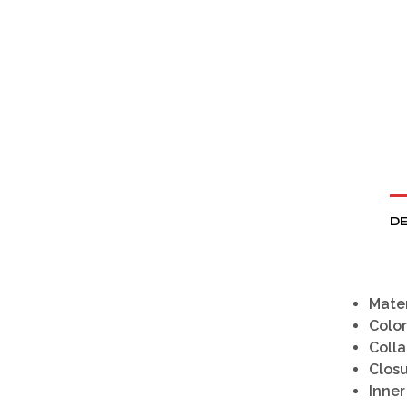
DE
Mater
Color
Colla
Clos
Inner