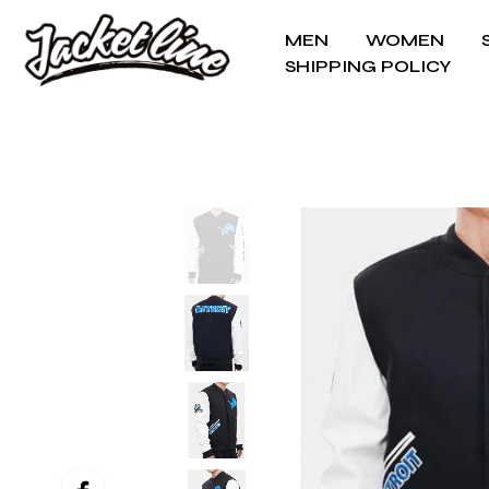
MEN
WOMEN
SHIPPING POLICY