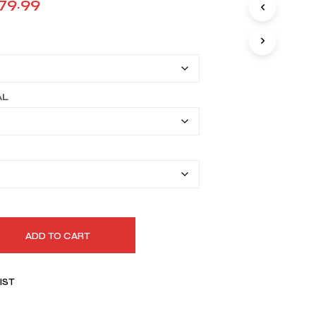
Price
79.99
I
range:
N
T
$149.99
H
E
through
C
A
$179.99
AL
R
T
.
ADD TO CART
IST