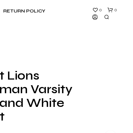
0
0
RETURN POLICY
t Lions
N
rman Varsity
O
P
R
 and White
O
D
t
U
C
T
S