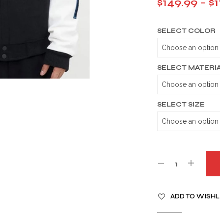
$
149.99
–
$
1
SELECT COLOR
SELECT MATERI
SELECT SIZE
A
ADD TO WISHL
L
T