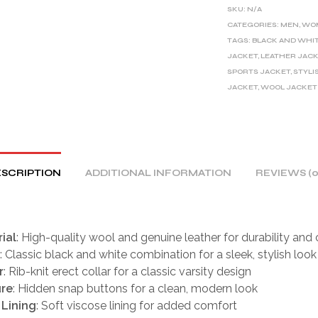
E
SKU:
N/A
R
CATEGORIES:
MEN
,
WO
TAGS:
BLACK AND WHI
N
JACKET
,
LEATHER JAC
A
SPORTS JACKET
,
STYLI
T
JACKET
,
WOOL JACKET
I
V
E
:
SCRIPTION
ADDITIONAL INFORMATION
REVIEWS (0
ial
: High-quality wool and genuine leather for durability and
: Classic black and white combination for a sleek, stylish look
r
: Rib-knit erect collar for a classic varsity design
ure
: Hidden snap buttons for a clean, modern look
 Lining
: Soft viscose lining for added comfort