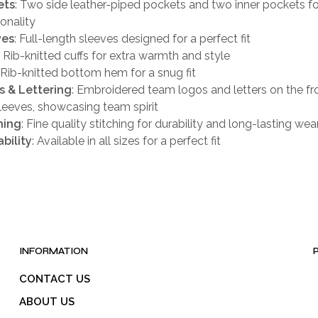
ets
: Two side leather-piped pockets and two inner pockets fo
ionality
ves
: Full-length sleeves designed for a perfect fit
: Rib-knitted cuffs for extra warmth and style
: Rib-knitted bottom hem for a snug fit
s & Lettering
: Embroidered team logos and letters on the fro
leeves, showcasing team spirit
hing
: Fine quality stitching for durability and long-lasting wea
ability
: Available in all sizes for a perfect fit
INFORMATION
CONTACT US
ABOUT US