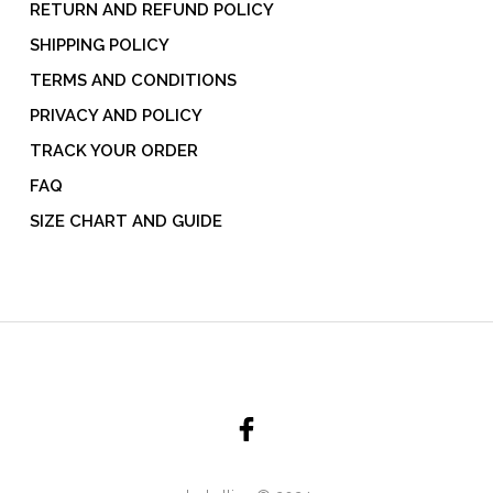
RETURN AND REFUND POLICY
SHIPPING POLICY
TERMS AND CONDITIONS
PRIVACY AND POLICY
TRACK YOUR ORDER
FAQ
SIZE CHART AND GUIDE