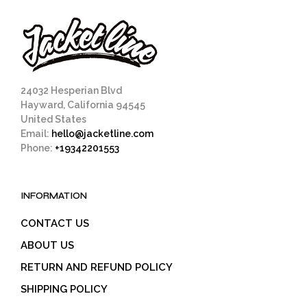
24032 Hesperian Blvd
Hayward, California 94545
United States
Email:
hello@jacketline.com
Phone:
+19342201553
INFORMATION
CONTACT US
ABOUT US
RETURN AND REFUND POLICY
SHIPPING POLICY