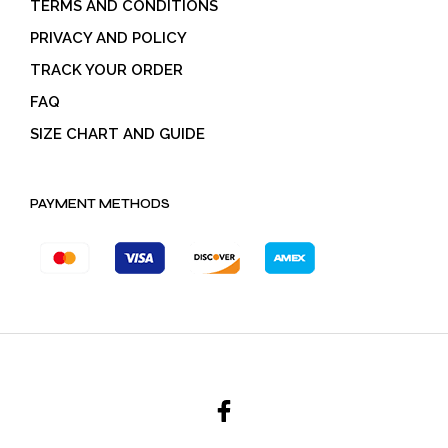
TERMS AND CONDITIONS
PRIVACY AND POLICY
TRACK YOUR ORDER
FAQ
SIZE CHART AND GUIDE
PAYMENT METHODS