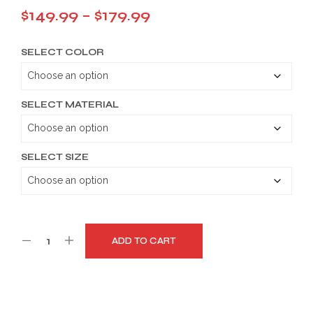
Price
$
149.99
–
$
179.99
range:
SELECT COLOR
$149.99
through
$179.99
SELECT MATERIAL
SELECT SIZE
ADD TO CART