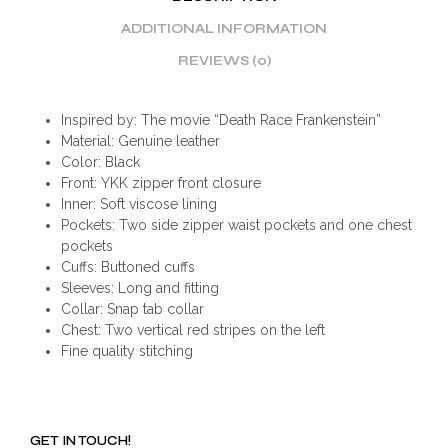
ADDITIONAL INFORMATION
REVIEWS (0)
Inspired by: The movie “Death Race Frankenstein”
Material: Genuine leather
Color: Black
Front: YKK zipper front closure
Inner: Soft viscose lining
Pockets: Two side zipper waist pockets and one chest
pockets
Cuffs: Buttoned cuffs
Sleeves: Long and fitting
Collar: Snap tab collar
Chest: Two vertical red stripes on the left
Fine quality stitching
GET IN TOUCH!