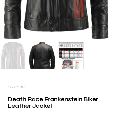
HOME
/
MEN
Death Race Frankenstein Biker
Leather Jacket