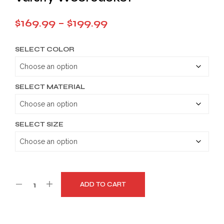
Price
$
169.99
–
$
199.99
range:
SELECT COLOR
$169.99
through
$199.99
SELECT MATERIAL
SELECT SIZE
ADD TO CART