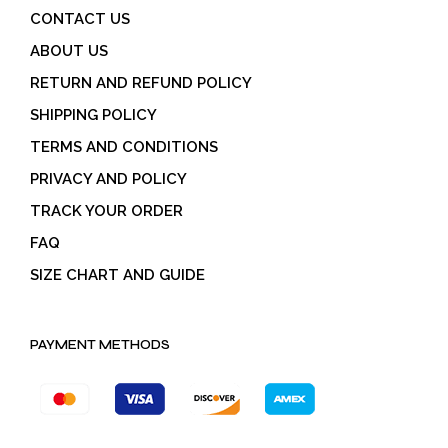
CONTACT US
ABOUT US
RETURN AND REFUND POLICY
SHIPPING POLICY
TERMS AND CONDITIONS
PRIVACY AND POLICY
TRACK YOUR ORDER
FAQ
SIZE CHART AND GUIDE
PAYMENT METHODS