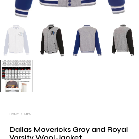
HOME
/
MEN
Dallas Mavericks Gray and Royal
Varsity Wool Jacket