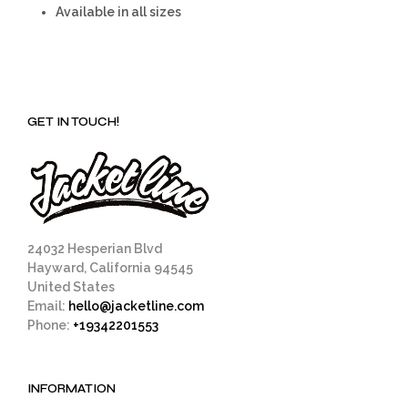
Available in all sizes
GET IN TOUCH!
24032 Hesperian Blvd
Hayward, California 94545
United States
Email:
hello@jacketline.com
Phone:
+19342201553
INFORMATION