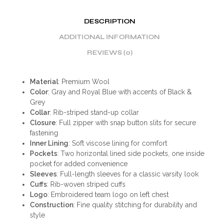
DESCRIPTION
ADDITIONAL INFORMATION
REVIEWS (0)
Material
: Premium Wool
Color
: Gray and Royal Blue with accents of Black &
Grey
Collar
: Rib-striped stand-up collar
Closure
: Full zipper with snap button slits for secure
fastening
Inner Lining
: Soft viscose lining for comfort
Pockets
: Two horizontal lined side pockets, one inside
pocket for added convenience
Sleeves
: Full-length sleeves for a classic varsity look
Cuffs
: Rib-woven striped cuffs
Logo
: Embroidered team logo on left chest
Construction
: Fine quality stitching for durability and
style