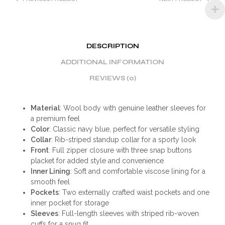
DESCRIPTION
ADDITIONAL INFORMATION
REVIEWS (0)
Material
: Wool body with genuine leather sleeves for
a premium feel
Color
: Classic navy blue, perfect for versatile styling
Collar
: Rib-striped standup collar for a sporty look
Front
: Full zipper closure with three snap buttons
placket for added style and convenience
Inner Lining
: Soft and comfortable viscose lining for a
smooth feel
Pockets
: Two externally crafted waist pockets and one
inner pocket for storage
Sleeves
: Full-length sleeves with striped rib-woven
cuffs for a snug fit