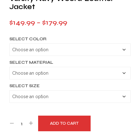
Jacket
Price
$
149.99
–
$
179.99
range:
SELECT COLOR
$149.99
through
$179.99
SELECT MATERIAL
SELECT SIZE
ADD TO CART