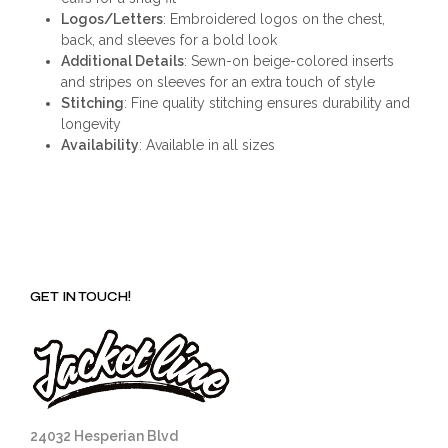
Logos/Letters
: Embroidered logos on the chest,
back, and sleeves for a bold look
Additional Details
: Sewn-on beige-colored inserts
and stripes on sleeves for an extra touch of style
Stitching
: Fine quality stitching ensures durability and
longevity
Availability
: Available in all sizes
GET IN TOUCH!
24032 Hesperian Blvd