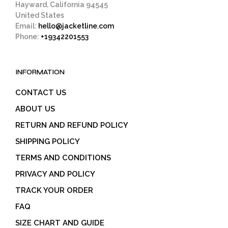
Hayward, California 94545
United States
Email:
hello@jacketline.com
Phone:
+19342201553
INFORMATION
CONTACT US
ABOUT US
RETURN AND REFUND POLICY
SHIPPING POLICY
TERMS AND CONDITIONS
PRIVACY AND POLICY
TRACK YOUR ORDER
FAQ
SIZE CHART AND GUIDE