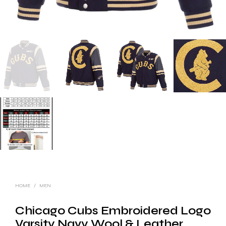
HOME
/
MEN
Chicago Cubs Embroidered Logo
Varsity Navy Wool & Leather