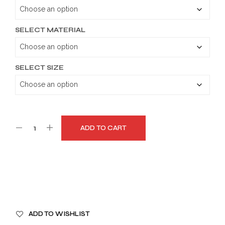
through
$189.99
SELECT MATERIAL
SELECT SIZE
ADD TO CART
A
ADD TO WISHLIST
L