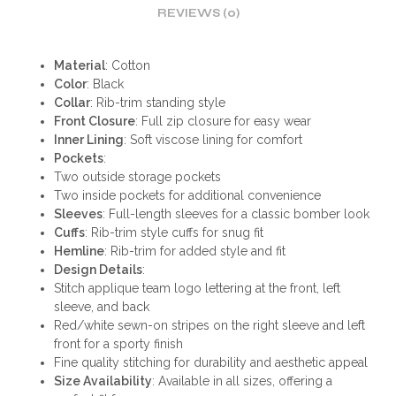
REVIEWS (0)
Material
: Cotton
Color
: Black
Collar
: Rib-trim standing style
Front Closure
: Full zip closure for easy wear
Inner Lining
: Soft viscose lining for comfort
Pockets
:
Two outside storage pockets
Two inside pockets for additional convenience
Sleeves
: Full-length sleeves for a classic bomber look
Cuffs
: Rib-trim style cuffs for snug fit
Hemline
: Rib-trim for added style and fit
Design Details
:
Stitch applique team logo lettering at the front, left
sleeve, and back
Red/white sewn-on stripes on the right sleeve and left
front for a sporty finish
Fine quality stitching for durability and aesthetic appeal
Size Availability
: Available in all sizes, offering a