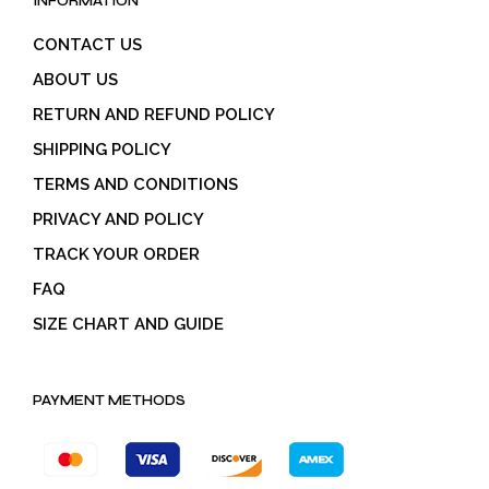
INFORMATION
CONTACT US
ABOUT US
RETURN AND REFUND POLICY
SHIPPING POLICY
TERMS AND CONDITIONS
PRIVACY AND POLICY
TRACK YOUR ORDER
FAQ
SIZE CHART AND GUIDE
PAYMENT METHODS