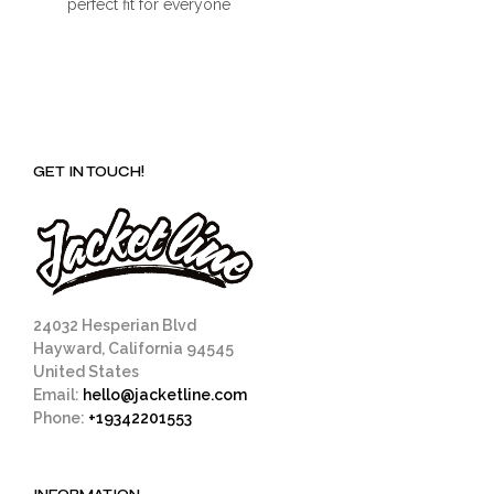
perfect fit for everyone
GET IN TOUCH!
24032 Hesperian Blvd
Hayward, California 94545
United States
Email:
hello@jacketline.com
Phone:
+19342201553