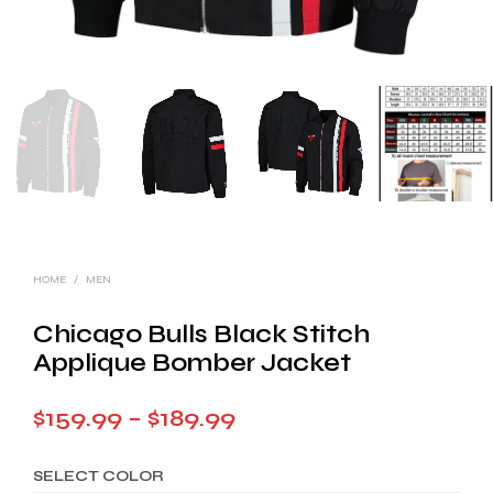
HOME
/
MEN
Chicago Bulls Black Stitch
Applique Bomber Jacket
Price
$
159.99
–
$
189.99
range:
SELECT COLOR
$159.99