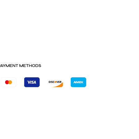
PAYMENT METHODS