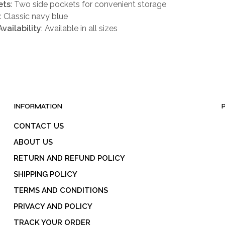
ets
: Two side pockets for convenient storage
: Classic navy blue
Availability
: Available in all sizes
INFORMATION
CONTACT US
ABOUT US
RETURN AND REFUND POLICY
SHIPPING POLICY
TERMS AND CONDITIONS
PRIVACY AND POLICY
TRACK YOUR ORDER