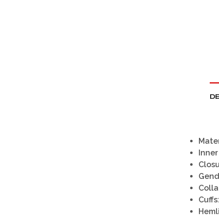
DE
Mater
Inner
Clos
Gend
Colla
Cuffs
Heml