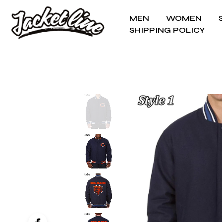
MEN
WOMEN
SHIPPING POLICY