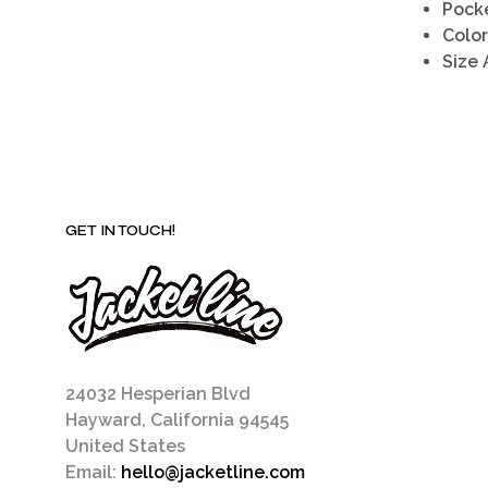
Pock
Color
Size 
GET IN TOUCH!
24032 Hesperian Blvd
Hayward, California 94545
United States
Email:
hello@jacketline.com