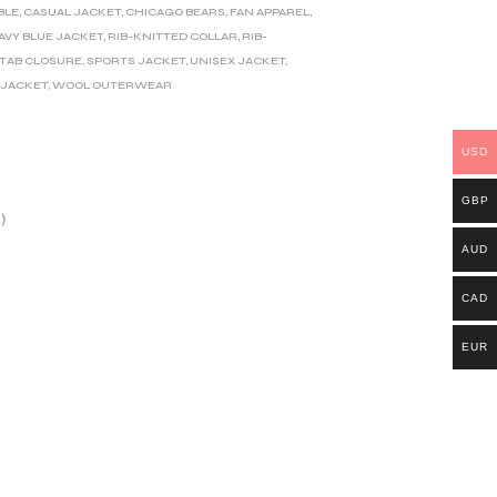
ABLE
,
CASUAL JACKET
,
CHICAGO BEARS
,
FAN APPAREL
,
AVY BLUE JACKET
,
RIB-KNITTED COLLAR
,
RIB-
TAB CLOSURE
,
SPORTS JACKET
,
UNISEX JACKET
,
 JACKET
,
WOOL OUTERWEAR
USD
GBP
)
AUD
CAD
EUR