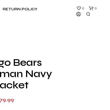
0
0
RETURN POLICY
go Bears
N
rman Navy
O
P
R
Jacket
O
D
U
Price
79.99
C
T
range:
S