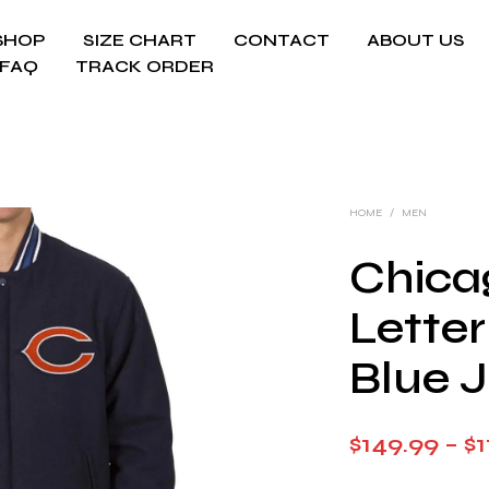
SHOP
SIZE CHART
CONTACT
ABOUT US
FAQ
TRACK ORDER
HOME
/
MEN
Chica
Lette
Blue 
$
149.99
–
$
1