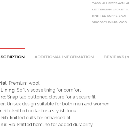
TAGS:
ALL SIZES AVAIL
N
LETTERMAN JACKET
,
N
A
KNITTED CUFFS
,
SNAP-
T
VISCOSE LINING
,
WOOL
I
V
E
:
SCRIPTION
ADDITIONAL INFORMATION
REVIEWS (0
ial
: Premium wool
 Lining
: Soft viscose lining for comfort
ure
: Snap tab buttoned closure for a secure fit
er
: Unisex design suitable for both men and women
r
: Rib-knitted collar for a stylish look
: Rib-knitted cuffs for enhanced fit
ine
: Rib-knitted hemline for added durability