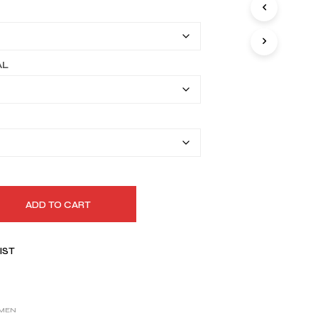
I
$149.99
N
T
through
H
$179.99
E
AL
C
A
R
T
.
ADD TO CART
IST
MEN