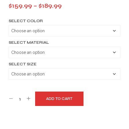
Price
$
159.99
–
$
189.99
range:
SELECT COLOR
$159.99
through
$189.99
SELECT MATERIAL
SELECT SIZE
ADD TO CART