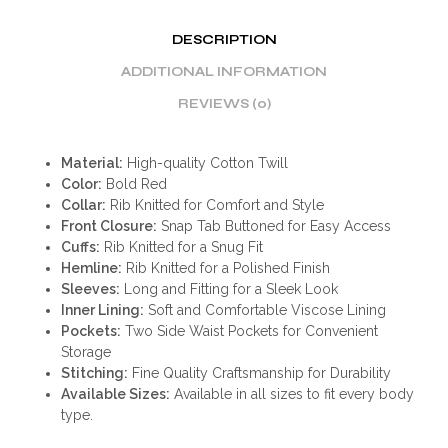
DESCRIPTION
ADDITIONAL INFORMATION
REVIEWS (0)
Material:
High-quality Cotton Twill
Color:
Bold Red
Collar:
Rib Knitted for Comfort and Style
Front Closure:
Snap Tab Buttoned for Easy Access
Cuffs:
Rib Knitted for a Snug Fit
Hemline:
Rib Knitted for a Polished Finish
Sleeves:
Long and Fitting for a Sleek Look
Inner Lining:
Soft and Comfortable Viscose Lining
Pockets:
Two Side Waist Pockets for Convenient
Storage
Stitching:
Fine Quality Craftsmanship for Durability
Available Sizes:
Available in all sizes to fit every body
type.