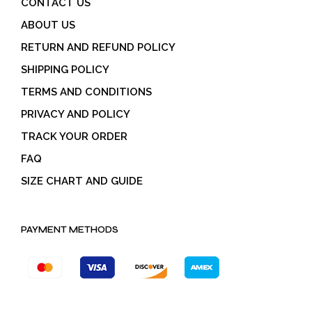
CONTACT US
ABOUT US
RETURN AND REFUND POLICY
SHIPPING POLICY
TERMS AND CONDITIONS
PRIVACY AND POLICY
TRACK YOUR ORDER
FAQ
SIZE CHART AND GUIDE
PAYMENT METHODS