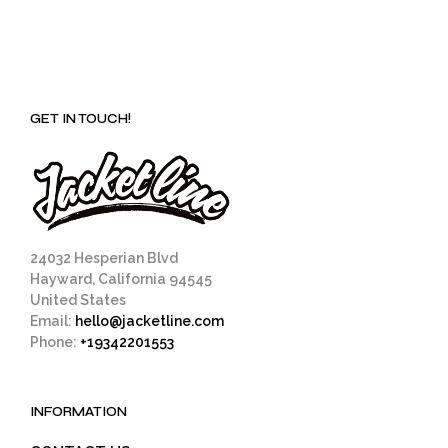
GET IN TOUCH!
24032 Hesperian Blvd
Hayward, California 94545
United States
Email:
hello@jacketline.com
Phone:
+19342201553
INFORMATION