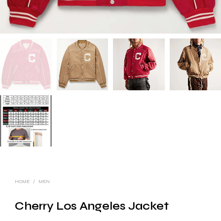
HOME
/
MEN
Cherry Los Angeles Jacket