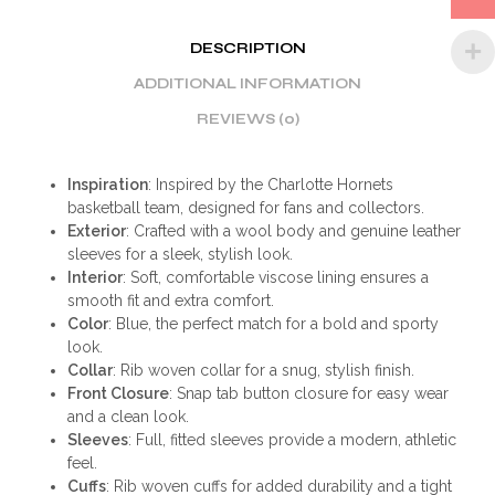
DESCRIPTION
ADDITIONAL INFORMATION
REVIEWS (0)
Inspiration
: Inspired by the Charlotte Hornets
basketball team, designed for fans and collectors.
Exterior
: Crafted with a wool body and genuine leather
sleeves for a sleek, stylish look.
Interior
: Soft, comfortable viscose lining ensures a
smooth fit and extra comfort.
Color
: Blue, the perfect match for a bold and sporty
look.
Collar
: Rib woven collar for a snug, stylish finish.
Front Closure
: Snap tab button closure for easy wear
and a clean look.
Sleeves
: Full, fitted sleeves provide a modern, athletic
feel.
Cuffs
: Rib woven cuffs for added durability and a tight