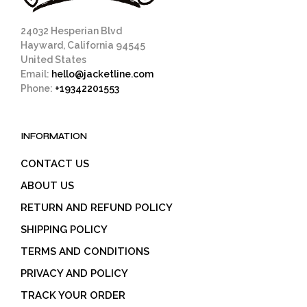
24032 Hesperian Blvd
Hayward, California 94545
United States
Email:
hello@jacketline.com
Phone:
+19342201553
INFORMATION
CONTACT US
ABOUT US
RETURN AND REFUND POLICY
SHIPPING POLICY
TERMS AND CONDITIONS
PRIVACY AND POLICY
TRACK YOUR ORDER