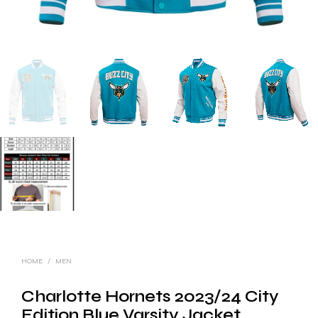
HOME
/
MEN
Charlotte Hornets 2023/24 City
Edition Blue Varsity Jacket