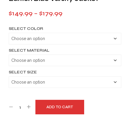
Price
$
149.99
–
$
179.99
range:
SELECT COLOR
$149.99
through
$179.99
SELECT MATERIAL
SELECT SIZE
ADD TO CART