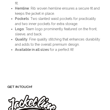
fit.
Hemline
: Rib woven hemline ensures a secure fit and
keeps the jacket in place.
Pockets
: Two slanted waist pockets for practicality
and two inner pockets for extra storage.
Logo
: Team logo prominently featured on the front,
sleeve, and back.
Quality
: Fine quality stitching that enhances durability
and adds to the overall premium design.
Available in all sizes
for a perfect fit!
GET IN TOUCH!