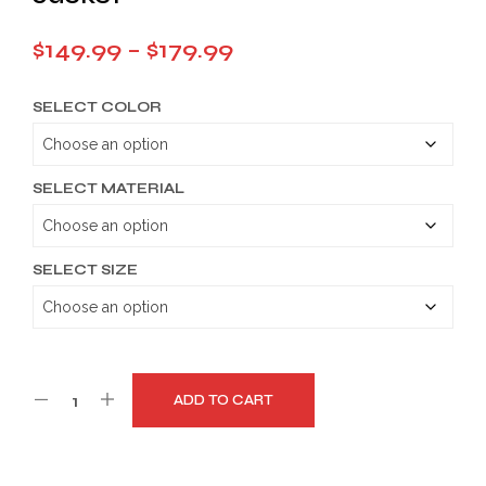
Price
$
149.99
–
$
179.99
range:
SELECT COLOR
$149.99
through
$179.99
SELECT MATERIAL
SELECT SIZE
ADD TO CART