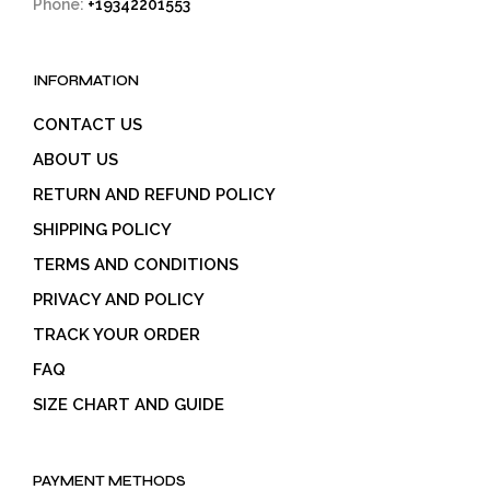
Phone:
+19342201553
INFORMATION
CONTACT US
ABOUT US
RETURN AND REFUND POLICY
SHIPPING POLICY
TERMS AND CONDITIONS
PRIVACY AND POLICY
TRACK YOUR ORDER
FAQ
SIZE CHART AND GUIDE
PAYMENT METHODS