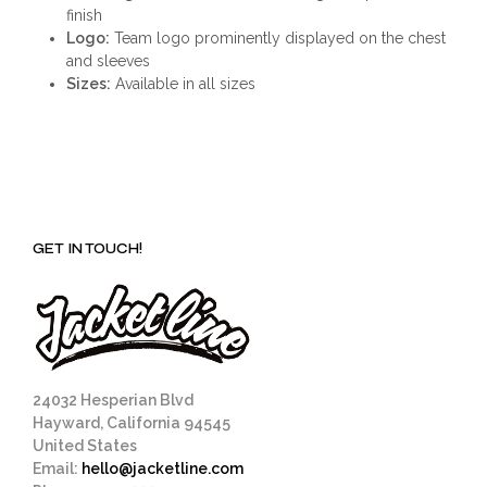
finish
Logo:
Team logo prominently displayed on the chest
and sleeves
Sizes:
Available in all sizes
GET IN TOUCH!
24032 Hesperian Blvd
Hayward, California 94545
United States
Email:
hello@jacketline.com