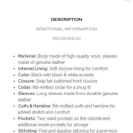
DESCRIPTION
ADDITIONAL INFORMATION
REVIEWS (0)
Material:
Body made of high-quality wool, sleeves
made of genuine leather
Internal Lining:
Soft viscose lining for comfort
Color:
Black with black & white accents
Closure:
Snap tab buttoned front closure
Collar:
Rib-knitted collar for a snug fit
Sleeves:
Long sleeves made from durable genuine
leather
Cuffs & Hemline:
Rib-knitted cuffs and hemline for
added stretch and comfort
Pockets:
Two waist pockets on the outside and
additional inside pockets for storage
Stitching:
Fine and durable stitching for a premium