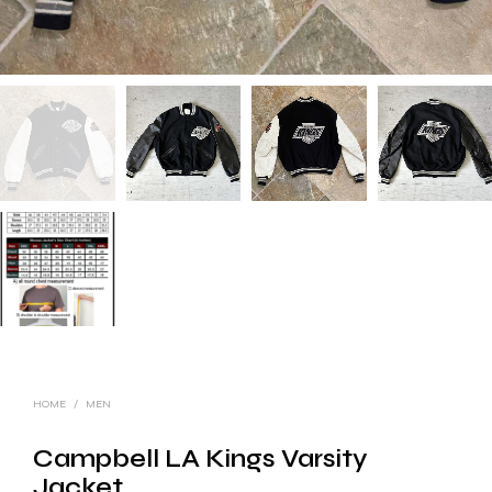
HOME
/
MEN
Campbell LA Kings Varsity
Jacket