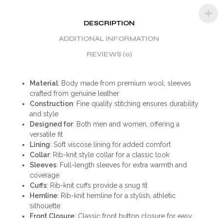
DESCRIPTION
ADDITIONAL INFORMATION
REVIEWS (0)
Material
: Body made from premium wool, sleeves
crafted from genuine leather
Construction
: Fine quality stitching ensures durability
and style
Designed for
: Both men and women, offering a
versatile fit
Lining
: Soft viscose lining for added comfort
Collar
: Rib-knit style collar for a classic look
Sleeves
: Full-length sleeves for extra warmth and
coverage
Cuffs
: Rib-knit cuffs provide a snug fit
Hemline
: Rib-knit hemline for a stylish, athletic
silhouette
Front Closure
: Classic front button closure for easy