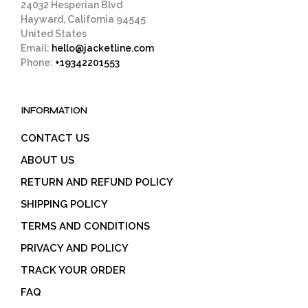
24032 Hesperian Blvd
Hayward, California 94545
United States
Email:
hello@jacketline.com
Phone:
+19342201553
INFORMATION
CONTACT US
ABOUT US
RETURN AND REFUND POLICY
SHIPPING POLICY
TERMS AND CONDITIONS
PRIVACY AND POLICY
TRACK YOUR ORDER
FAQ