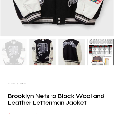
HOME
/
MEN
Brooklyn Nets 12 Black Wool and
Leather Letterman Jacket