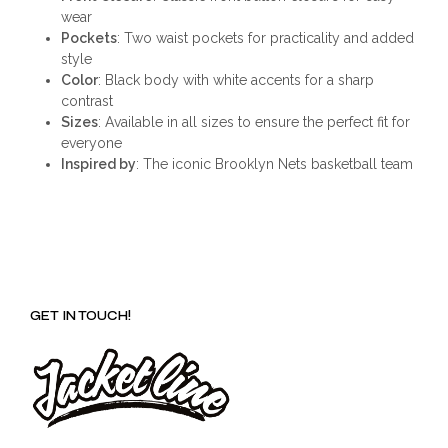
wear
Pockets
: Two waist pockets for practicality and added
style
Color
: Black body with white accents for a sharp
contrast
Sizes
: Available in all sizes to ensure the perfect fit for
everyone
Inspired by
: The iconic Brooklyn Nets basketball team
GET IN TOUCH!