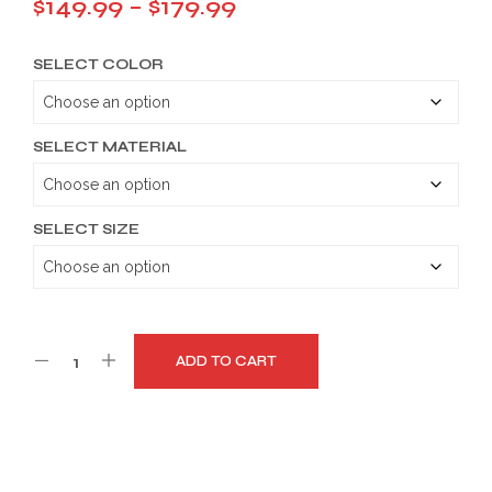
Price
$
149.99
–
$
179.99
range:
SELECT COLOR
$149.99
through
$179.99
SELECT MATERIAL
SELECT SIZE
ADD TO CART