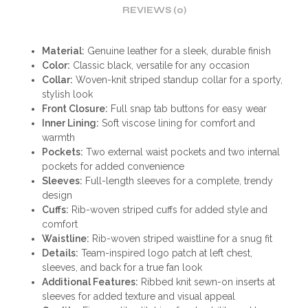
REVIEWS (0)
Material:
Genuine leather for a sleek, durable finish
Color:
Classic black, versatile for any occasion
Collar:
Woven-knit striped standup collar for a sporty,
stylish look
Front Closure:
Full snap tab buttons for easy wear
Inner Lining:
Soft viscose lining for comfort and
warmth
Pockets:
Two external waist pockets and two internal
pockets for added convenience
Sleeves:
Full-length sleeves for a complete, trendy
design
Cuffs:
Rib-woven striped cuffs for added style and
comfort
Waistline:
Rib-woven striped waistline for a snug fit
Details:
Team-inspired logo patch at left chest,
sleeves, and back for a true fan look
Additional Features:
Ribbed knit sewn-on inserts at
sleeves for added texture and visual appeal