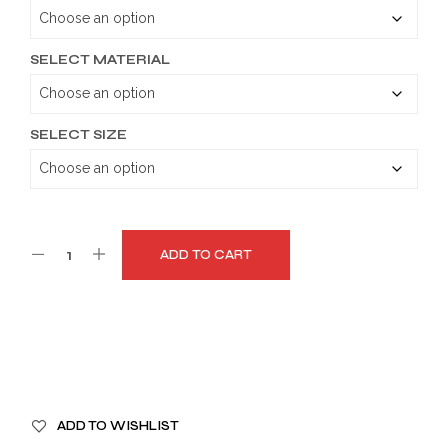
through
$189.99
SELECT MATERIAL
SELECT SIZE
ADD TO CART
A
ADD TO WISHLIST
L