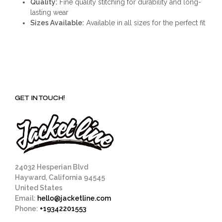
Quality:
Fine quality stitching for durability and long-
lasting wear
Sizes Available:
Available in all sizes for the perfect fit
GET IN TOUCH!
24032 Hesperian Blvd
Hayward, California 94545
United States
Email:
hello@jacketline.com
Phone:
+19342201553