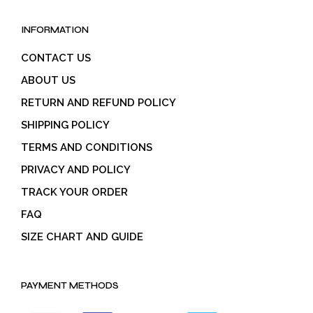
INFORMATION
CONTACT US
ABOUT US
RETURN AND REFUND POLICY
SHIPPING POLICY
TERMS AND CONDITIONS
PRIVACY AND POLICY
TRACK YOUR ORDER
FAQ
SIZE CHART AND GUIDE
PAYMENT METHODS