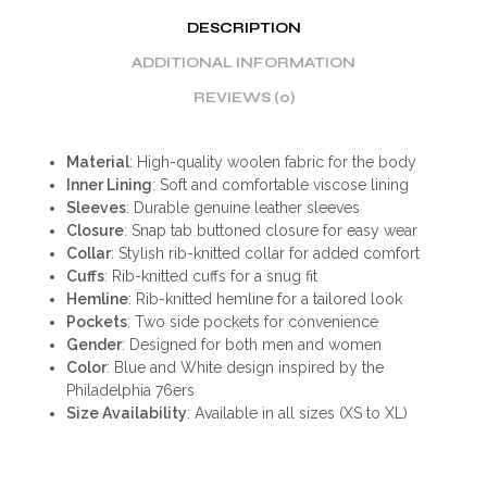
DESCRIPTION
ADDITIONAL INFORMATION
REVIEWS (0)
Material
: High-quality woolen fabric for the body
Inner Lining
: Soft and comfortable viscose lining
Sleeves
: Durable genuine leather sleeves
Closure
: Snap tab buttoned closure for easy wear
Collar
: Stylish rib-knitted collar for added comfort
Cuffs
: Rib-knitted cuffs for a snug fit
Hemline
: Rib-knitted hemline for a tailored look
Pockets
: Two side pockets for convenience
Gender
: Designed for both men and women
Color
: Blue and White design inspired by the
Philadelphia 76ers
Size Availability
: Available in all sizes (XS to XL)