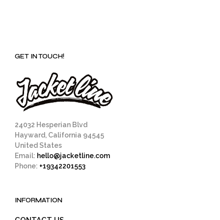
GET IN TOUCH!
24032 Hesperian Blvd
Hayward, California 94545
United States
Email:
hello@jacketline.com
Phone:
+19342201553
INFORMATION
CONTACT US