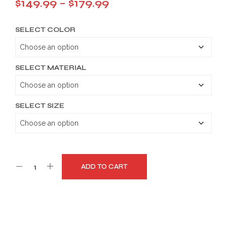
Price
$
149.99
–
$
179.99
range:
SELECT COLOR
$149.99
through
$179.99
SELECT MATERIAL
SELECT SIZE
ADD TO CART