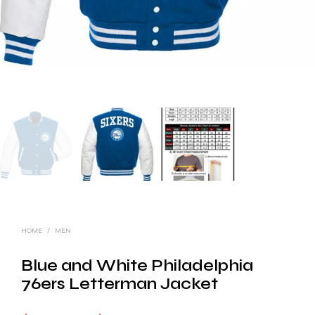
HOME
/
MEN
Blue and White Philadelphia
76ers Letterman Jacket