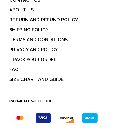
ABOUT US
RETURN AND REFUND POLICY
SHIPPING POLICY
TERMS AND CONDITIONS
PRIVACY AND POLICY
TRACK YOUR ORDER
FAQ
SIZE CHART AND GUIDE
PAYMENT METHODS