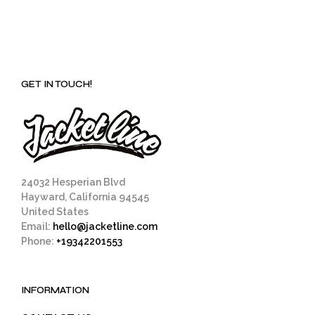
GET IN TOUCH!
24032 Hesperian Blvd
Hayward, California 94545
United States
Email:
hello@jacketline.com
Phone:
+19342201553
INFORMATION