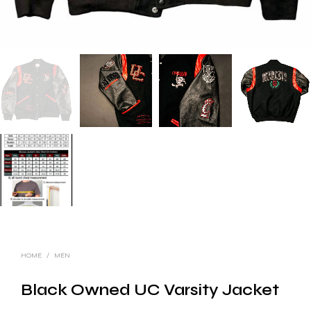
HOME
/
MEN
Black Owned UC Varsity Jacket