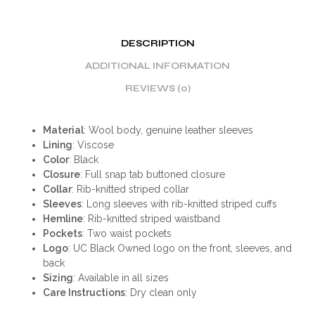
DESCRIPTION
ADDITIONAL INFORMATION
REVIEWS (0)
Material
: Wool body, genuine leather sleeves
Lining
: Viscose
Color
: Black
Closure
: Full snap tab buttoned closure
Collar
: Rib-knitted striped collar
Sleeves
: Long sleeves with rib-knitted striped cuffs
Hemline
: Rib-knitted striped waistband
Pockets
: Two waist pockets
Logo
: UC Black Owned logo on the front, sleeves, and
back
Sizing
: Available in all sizes
Care Instructions
: Dry clean only