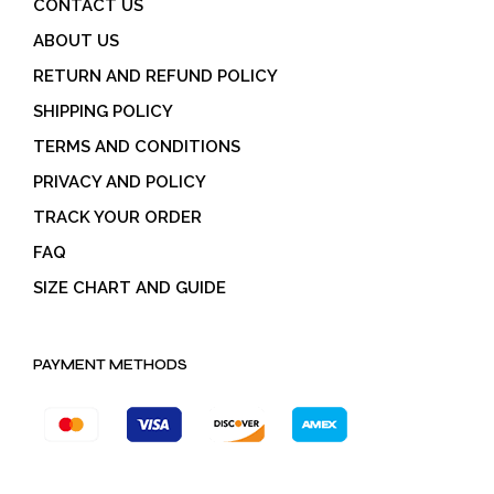
CONTACT US
ABOUT US
RETURN AND REFUND POLICY
SHIPPING POLICY
TERMS AND CONDITIONS
PRIVACY AND POLICY
TRACK YOUR ORDER
FAQ
SIZE CHART AND GUIDE
PAYMENT METHODS