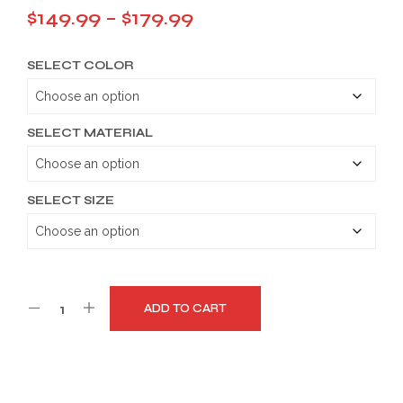
Price
$
149.99
–
$
179.99
range:
SELECT COLOR
$149.99
through
$179.99
SELECT MATERIAL
SELECT SIZE
ADD TO CART