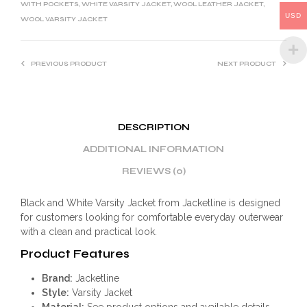
WITH POCKETS
,
WHITE VARSITY JACKET
,
WOOL LEATHER JACKET
,
:
USD
WOOL VARSITY JACKET
PREVIOUS PRODUCT
NEXT PRODUCT
DESCRIPTION
ADDITIONAL INFORMATION
REVIEWS (0)
Black and White Varsity Jacket from Jacketline is designed
for customers looking for comfortable everyday outerwear
with a clean and practical look.
Product Features
Brand:
Jacketline
Style:
Varsity Jacket
Material:
See product options and available details