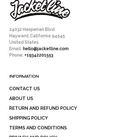
24032 Hesperian Blvd
Hayward, California 94545
United States
Email:
hello@jacketline.com
Phone:
+19342201553
INFORMATION
CONTACT US
ABOUT US
RETURN AND REFUND POLICY
SHIPPING POLICY
TERMS AND CONDITIONS