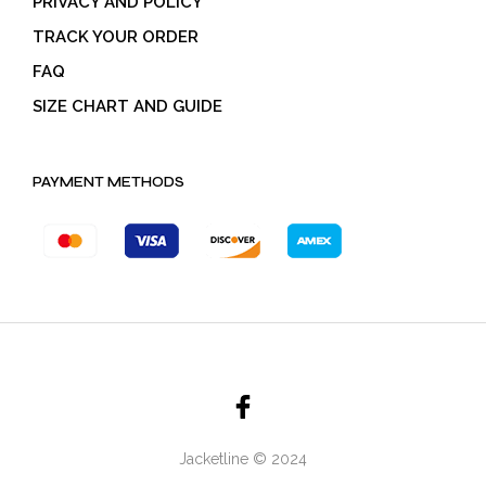
PRIVACY AND POLICY
TRACK YOUR ORDER
FAQ
SIZE CHART AND GUIDE
PAYMENT METHODS
Jacketline © 2024