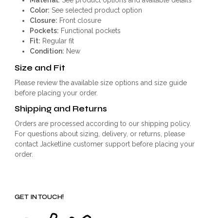
Color:
See selected product option
Closure:
Front closure
Pockets:
Functional pockets
Fit:
Regular fit
Condition:
New
Size and Fit
Please review the available size options and size guide
before placing your order.
Shipping and Returns
Orders are processed according to our shipping policy.
For questions about sizing, delivery, or returns, please
contact Jacketline customer support before placing your
order.
GET IN TOUCH!