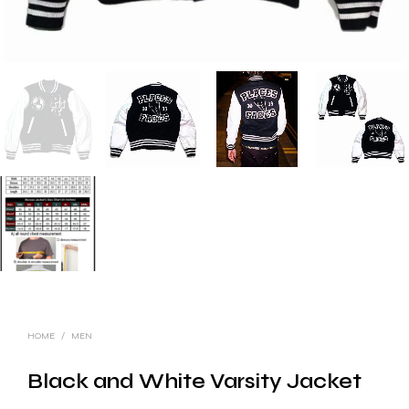
HOME
/
MEN
Black and White Varsity Jacket