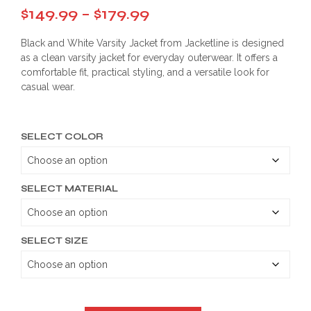
Price
$
149.99
–
$
179.99
range:
Black and White Varsity Jacket from Jacketline is designed
$149.99
as a clean varsity jacket for everyday outerwear. It offers a
comfortable fit, practical styling, and a versatile look for
through
casual wear.
$179.99
SELECT COLOR
SELECT MATERIAL
SELECT SIZE