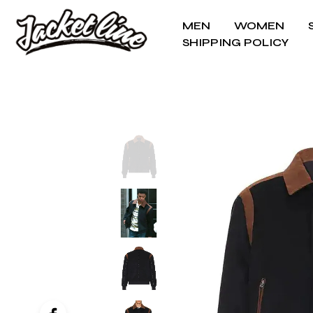
MEN
WOMEN
SHIPPING POLICY