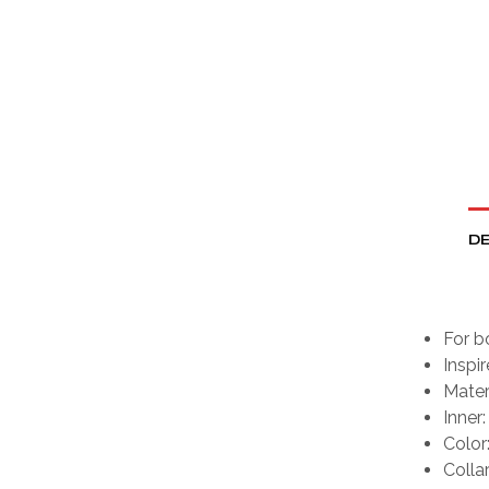
DE
For b
Inspi
Mater
Inner:
Color
Collar