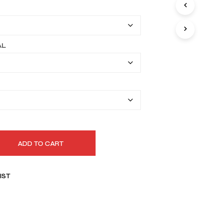
I
$159.99
N
T
through
H
$189.99
E
AL
C
A
R
T
.
ADD TO CART
IST