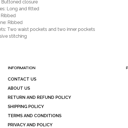
: Buttoned closure
es: Long and fitted
: Ribbed
ne: Ribbed
ts: Two waist pockets and two inner pockets
sive stitching
INFORMATION
CONTACT US
ABOUT US
RETURN AND REFUND POLICY
SHIPPING POLICY
TERMS AND CONDITIONS
PRIVACY AND POLICY