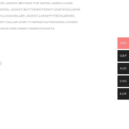
TES JACKET
,
BEYOND THE GATES JADEN LUCAS
 WOOL JACKET
,
BUTTONED FRONT COAT
,
EXCLUSIVE
N LUCAS MILLER JACKET
,
LONG FITTED SLEEVES
,
IRT COLLAR COAT
,
TV SERIES OUTERWEAR
,
UNISEX
INING COAT
,
WAIST INNER POCKETS
USD
GBP
)
AUD
CAD
EUR