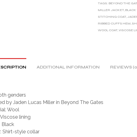
TAGS:
BEYOND THE GA
N
MILLER JACKET
,
BLACK
A
STITCHING COAT
,
JADE
T
RIBBED CUFFS HEM
,
SH
I
WOOL COAT
,
VISCOSE L
V
E
:
SCRIPTION
ADDITIONAL INFORMATION
REVIEWS (0
oth genders
red by Jaden Lucas Miller in Beyond The Gates
ial: Wool
 Viscose lining
: Black
: Shirt-style collar