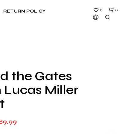
0
0
RETURN POLICY
d the Gates
N
 Lucas Miller
O
P
R
t
O
D
U
Price
89.99
C
T
range:
S