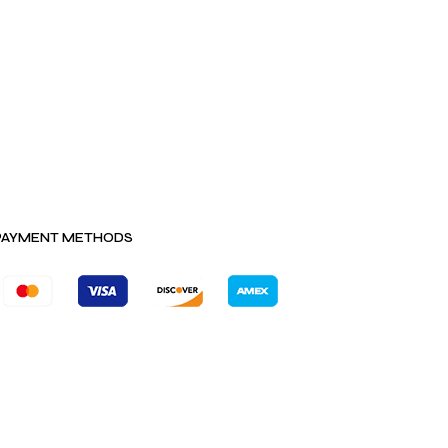
PAYMENT METHODS