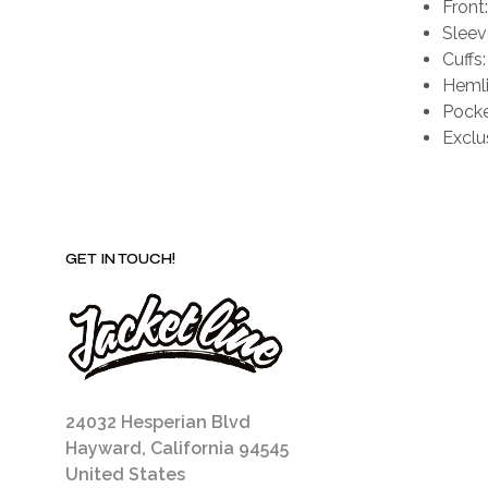
Front
Sleev
Cuffs
Hemli
Pocke
Exclu
GET IN TOUCH!
24032 Hesperian Blvd
Hayward, California 94545
United States