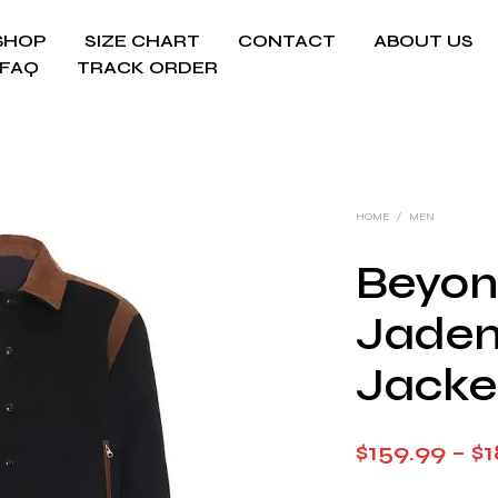
SHOP
SIZE CHART
CONTACT
ABOUT US
FAQ
TRACK ORDER
HOME
/
MEN
Beyon
Jaden
Jacke
$
159.99
–
$
1