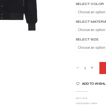
SELECT COLOR
SELECT MATERI
SELECT SIZE
A
ADD TO WISHL
L
T
E
SKU:
N/A
R
CATEGORY:
MEN