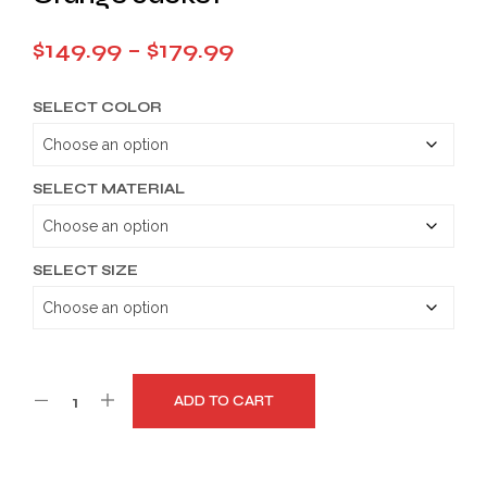
Price
$
149.99
–
$
179.99
range:
SELECT COLOR
$149.99
through
$179.99
SELECT MATERIAL
SELECT SIZE
ADD TO CART