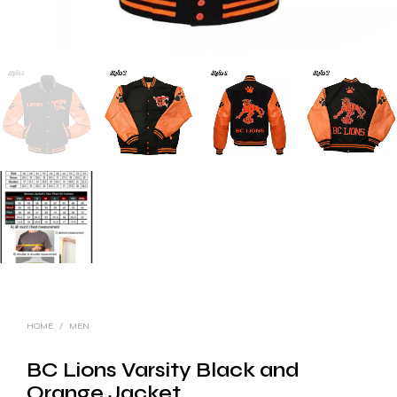
HOME
/
MEN
BC Lions Varsity Black and
Orange Jacket