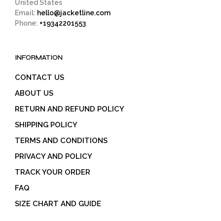
United States
Email:
hello@jacketline.com
Phone:
+19342201553
INFORMATION
CONTACT US
ABOUT US
RETURN AND REFUND POLICY
SHIPPING POLICY
TERMS AND CONDITIONS
PRIVACY AND POLICY
TRACK YOUR ORDER
FAQ
SIZE CHART AND GUIDE