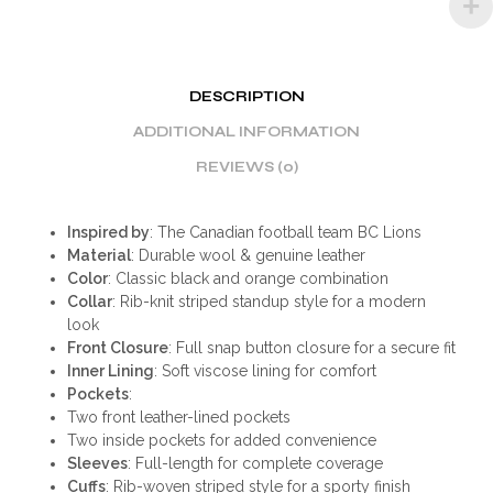
DESCRIPTION
ADDITIONAL INFORMATION
REVIEWS (0)
Inspired by
: The Canadian football team BC Lions
Material
: Durable wool & genuine leather
Color
: Classic black and orange combination
Collar
: Rib-knit striped standup style for a modern
look
Front Closure
: Full snap button closure for a secure fit
Inner Lining
: Soft viscose lining for comfort
Pockets
:
Two front leather-lined pockets
Two inside pockets for added convenience
Sleeves
: Full-length for complete coverage
Cuffs
: Rib-woven striped style for a sporty finish