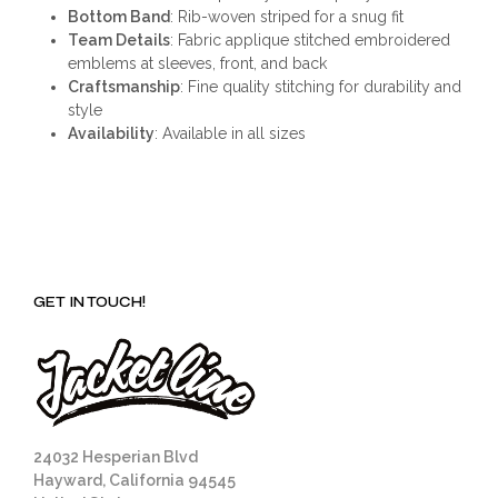
Bottom Band
: Rib-woven striped for a snug fit
Team Details
: Fabric applique stitched embroidered
emblems at sleeves, front, and back
Craftsmanship
: Fine quality stitching for durability and
style
Availability
: Available in all sizes
GET IN TOUCH!
24032 Hesperian Blvd
Hayward, California 94545