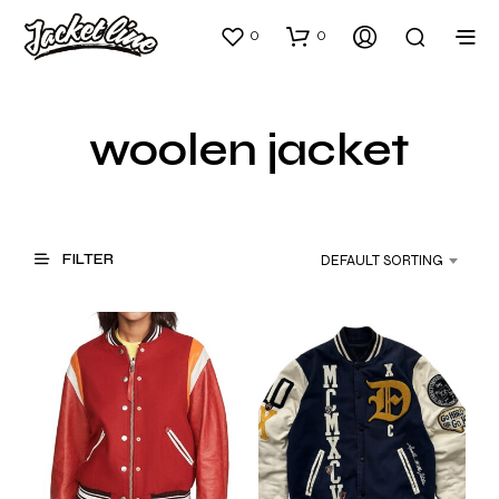
0
0
woolen jacket
FILTER
DEFAULT SORTING