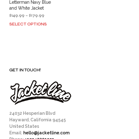
Letterman Navy Blue
and White Jacket
Price
$
149.99
–
$
179.99
range:
SELECT OPTIONS
This
$149.99
product
through
has
$179.99
multiple
variants.
The
options
GET IN TOUCH!
may
be
chosen
on
the
product
page
24032 Hesperian Blvd
Hayward, California 94545
United States
Email:
hello@jacketline.com