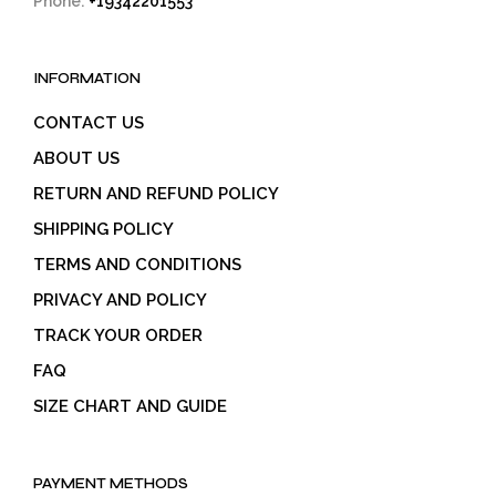
Phone:
+19342201553
INFORMATION
CONTACT US
ABOUT US
RETURN AND REFUND POLICY
SHIPPING POLICY
TERMS AND CONDITIONS
PRIVACY AND POLICY
TRACK YOUR ORDER
FAQ
SIZE CHART AND GUIDE
PAYMENT METHODS