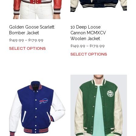
Golden Goose Scarlett
10 Deep Loose
Bomber Jacket
Cannon MCMXCV
Woolen Jacket
Price
$
149.99
–
$
179.99
range:
Price
$
149.99
–
$
179.99
SELECT OPTIONS
This
$149.99
range:
SELECT OPTIONS
This
product
through
$149.99
prod
has
$179.99
through
has
multiple
$179.99
mult
variants.
varia
The
The
options
opti
may
may
be
be
chosen
cho
on
on
the
the
product
prod
page