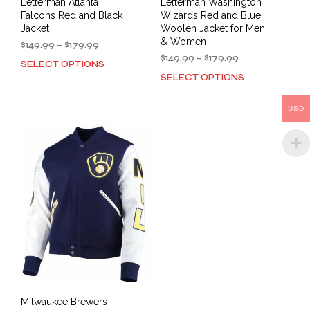
Letterman Atlanta
Letterman Washington
Falcons Red and Black
Wizards Red and Blue
Jacket
Woolen Jacket for Men
& Women
Price
$
149.99
–
$
179.99
range:
Price
$
149.99
–
$
179.99
SELECT OPTIONS
This
$149.99
range:
SELECT OPTIONS
This
product
through
$149.99
prod
has
$179.99
through
has
multiple
$179.99
USD
mult
variants.
varia
The
The
options
opti
may
may
be
be
chosen
cho
on
on
the
the
product
prod
page
pag
Milwaukee Brewers