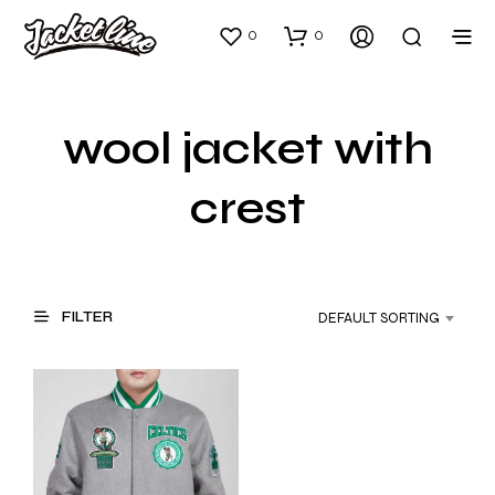
0
0
wool jacket with
crest
FILTER
DEFAULT SORTING