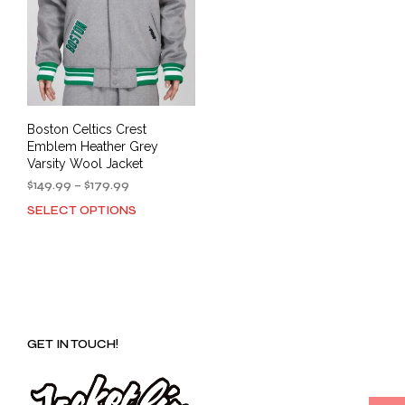
Boston Celtics Crest
Emblem Heather Grey
Varsity Wool Jacket
Price
$
149.99
–
$
179.99
range:
SELECT OPTIONS
This
$149.99
product
through
has
$179.99
multiple
variants.
The
options
GET IN TOUCH!
may
be
chosen
on