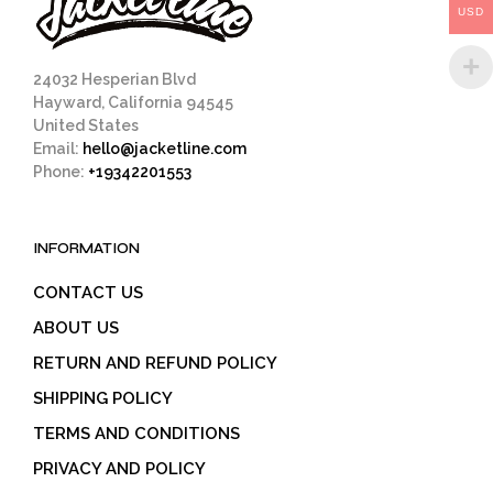
USD
the
product
page
24032 Hesperian Blvd
Hayward, California 94545
United States
Email:
hello@jacketline.com
Phone:
+19342201553
INFORMATION
CONTACT US
ABOUT US
RETURN AND REFUND POLICY
SHIPPING POLICY
TERMS AND CONDITIONS
PRIVACY AND POLICY