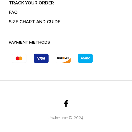
TRACK YOUR ORDER
FAQ
SIZE CHART AND GUIDE
PAYMENT METHODS
Jacketline © 2024