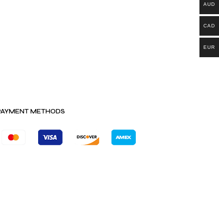
AUD
CAD
EUR
PAYMENT METHODS