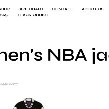
SHOP
SIZE CHART
CONTACT
ABOUT US
FAQ
TRACK ORDER
en's NBA ja
'S NBA JACKET”