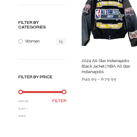
FILTER BY
CATEGORIES
Women
25
2024 All-Star Indianapolis
Black Jacket | NBA All Star
Indianapolis
FILTER BY PRICE
Price
$
149.99
–
$
179.99
range:
SELECT OPTIONS
This
$149.99
product
through
MIN
MAX
FILTER
PRICE:
$179.99
has
PRICE
PRICE
$140
—
multiple
$180
variants
The
options