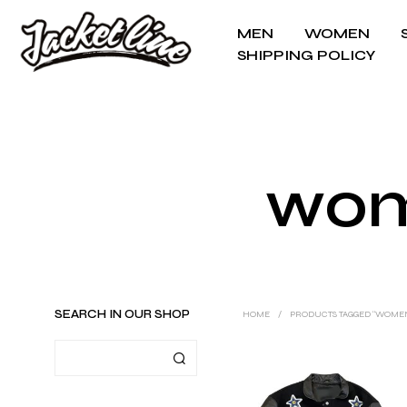
MEN
WOMEN
SHIPPING POLICY
wom
SEARCH IN OUR SHOP
HOME
/
PRODUCTS TAGGED “WOMEN