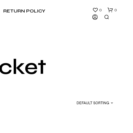
0
0
RETURN POLICY
cket
N
O
P
R
DEFAULT SORTING
O
D
U
C
T
S