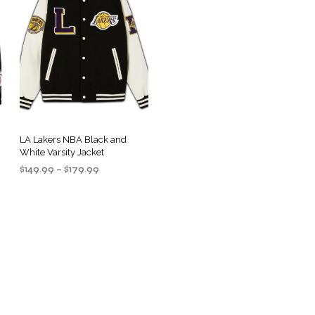
LA Lakers NBA Black and
White Varsity Jacket
Price
$
149.99
–
$
179.99
range:
SELECT OPTIONS
This
$149.99
product
through
$179.99
has
multiple
variants.
.
The
options
may