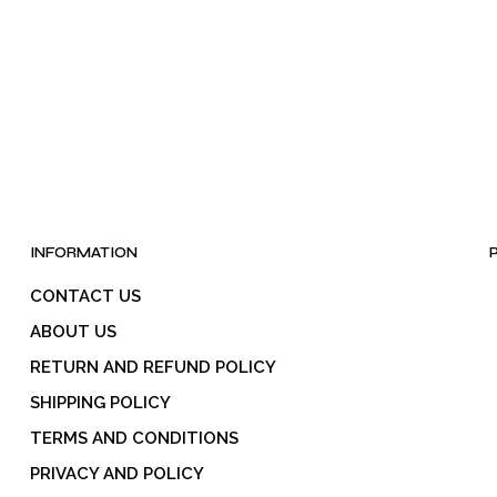
be
chosen
on
the
product
page
INFORMATION
CONTACT US
ABOUT US
RETURN AND REFUND POLICY
SHIPPING POLICY
TERMS AND CONDITIONS
PRIVACY AND POLICY