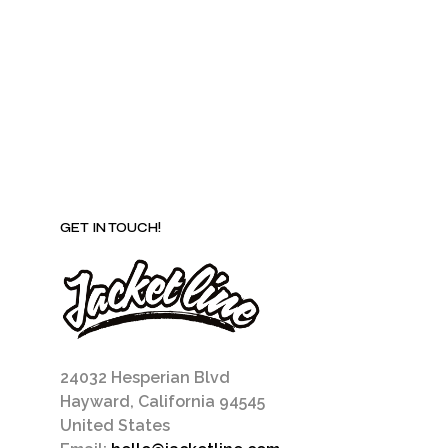
may
be
chosen
on
the
product
page
GET IN TOUCH!
24032 Hesperian Blvd
Hayward, California 94545
United States