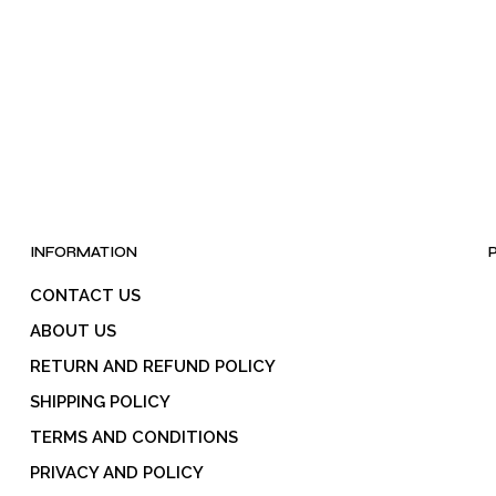
be
chosen
on
the
product
page
INFORMATION
CONTACT US
ABOUT US
RETURN AND REFUND POLICY
SHIPPING POLICY
TERMS AND CONDITIONS
PRIVACY AND POLICY