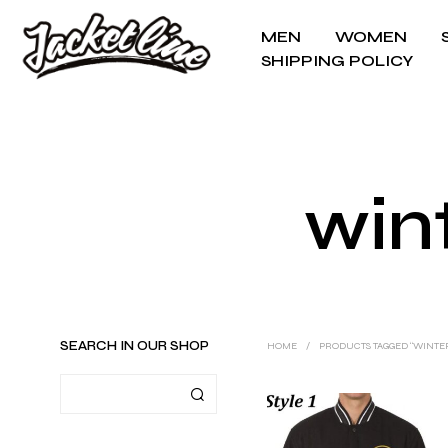
MEN
WOMEN
SHIPPING POLICY
wint
SEARCH IN OUR SHOP
HOME
/
PRODUCTS TAGGED “WINTER