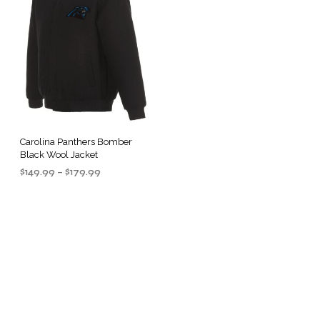
Carolina Panthers Bomber
Black Wool Jacket
Price
$
149.99
–
$
179.99
range:
SELECT OPTIONS
This
$149.99
product
through
$179.99
has
multiple
.
variants.
The
options
may