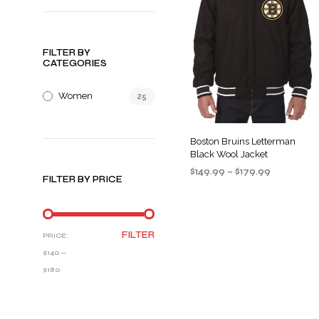
FILTER BY
CATEGORIES
Women
25
Boston Bruins Letterman
Black Wool Jacket
Price
$
149.99
–
$
179.99
FILTER BY PRICE
range:
SELECT OPTIONS
This
$149.99
product
through
$179.99
has
MIN
MAX
FILTER
PRICE:
multiple
PRICE
PRICE
$140
—
variants
$180
The
options
may