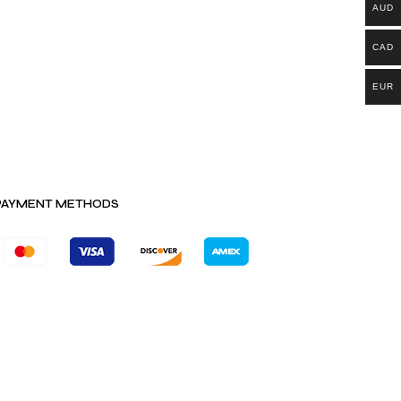
AUD
CAD
EUR
PAYMENT METHODS