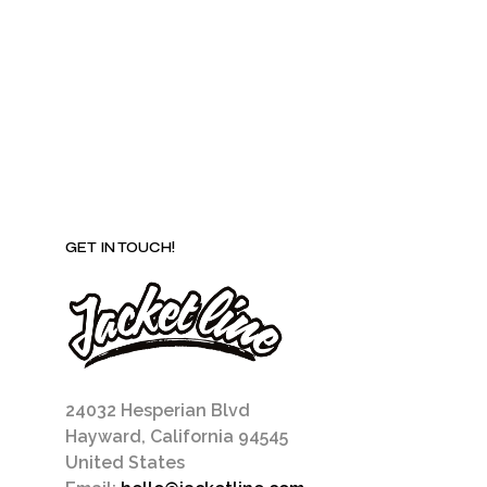
be
chosen
on
the
product
page
GET IN TOUCH!
24032 Hesperian Blvd
Hayward, California 94545
United States