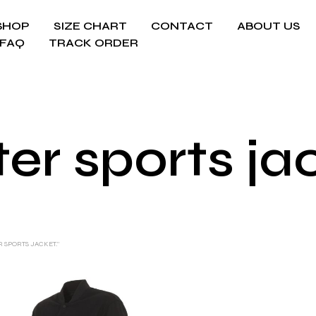
SHOP
SIZE CHART
CONTACT
ABOUT US
FAQ
TRACK ORDER
er sports ja
 SPORTS JACKET.”