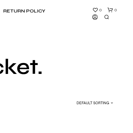
0
0
RETURN POLICY
cket.
N
O
P
R
DEFAULT SORTING
O
D
U
C
T
S