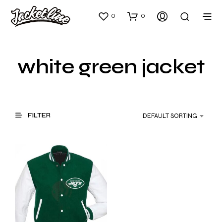
0
0
white green jacket
FILTER
DEFAULT SORTING