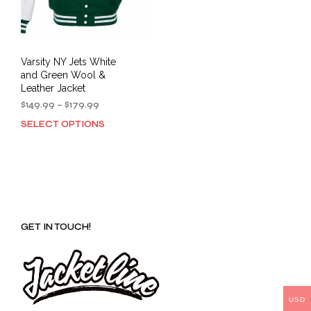
Varsity NY Jets White
and Green Wool &
Leather Jacket
Price
$
149.99
–
$
179.99
range:
SELECT OPTIONS
This
$149.99
product
through
has
$179.99
multiple
variants.
The
options
GET IN TOUCH!
may
be
chosen
on
the
product
USD