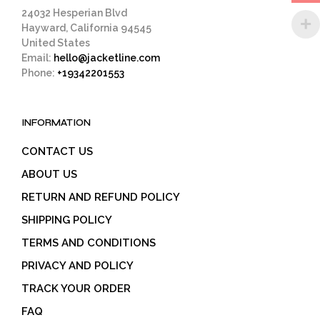
page
24032 Hesperian Blvd
Hayward, California 94545
United States
Email:
hello@jacketline.com
Phone:
+19342201553
INFORMATION
CONTACT US
ABOUT US
RETURN AND REFUND POLICY
SHIPPING POLICY
TERMS AND CONDITIONS
PRIVACY AND POLICY
TRACK YOUR ORDER
FAQ