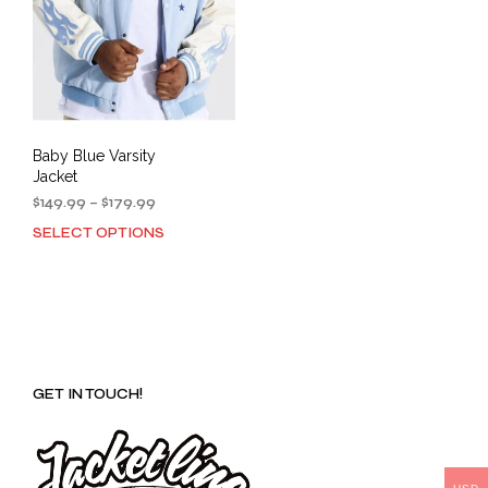
Baby Blue Varsity
Jacket
Price
$
149.99
–
$
179.99
range:
SELECT OPTIONS
This
$149.99
product
through
has
$179.99
multiple
variants.
The
options
GET IN TOUCH!
may
be
chosen
on
the