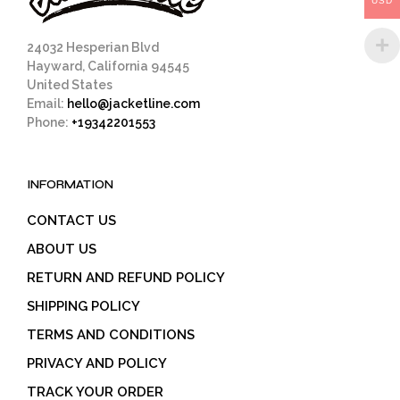
USD
product
page
24032 Hesperian Blvd
Hayward, California 94545
United States
Email:
hello@jacketline.com
Phone:
+19342201553
INFORMATION
CONTACT US
ABOUT US
RETURN AND REFUND POLICY
SHIPPING POLICY
TERMS AND CONDITIONS
PRIVACY AND POLICY
TRACK YOUR ORDER