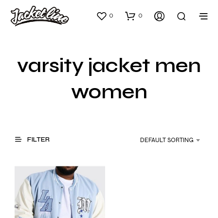
0
0
varsity jacket men
women
FILTER
DEFAULT SORTING