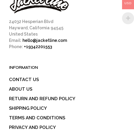
USD
the
product
page
24032 Hesperian Blvd
Hayward, California 94545
United States
Email:
hello@jacketline.com
Phone:
+19342201553
INFORMATION
CONTACT US
ABOUT US
RETURN AND REFUND POLICY
SHIPPING POLICY
TERMS AND CONDITIONS
PRIVACY AND POLICY