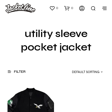
0
0
utility sleeve
pocket jacket
FILTER
DEFAULT SORTING