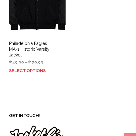
Philadelphia Eagles
MA-1 Historic Varsity
Jacket
Price
$
149.99
–
$
179.99
range:
SELECT OPTIONS
This
$149.99
product
through
has
$179.99
multiple
variants.
The
options
GET IN TOUCH!
may
be
chosen
on