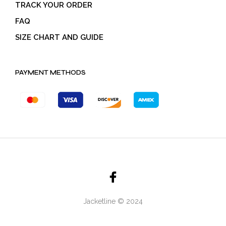
TRACK YOUR ORDER
FAQ
SIZE CHART AND GUIDE
PAYMENT METHODS
Jacketline © 2024