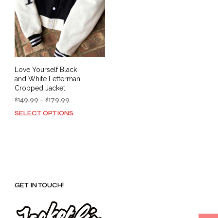
Love Yourself Black
and White Letterman
Cropped Jacket
Price
$
149.99
–
$
179.99
range:
SELECT OPTIONS
This
$149.99
product
through
has
$179.99
multiple
variants.
The
options
GET IN TOUCH!
may
be
chosen
on