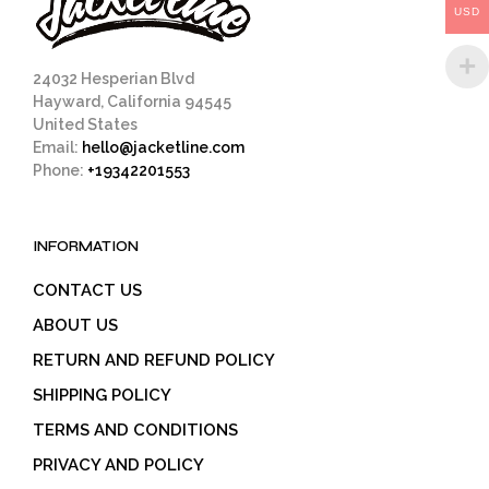
USD
the
product
page
24032 Hesperian Blvd
Hayward, California 94545
United States
Email:
hello@jacketline.com
Phone:
+19342201553
INFORMATION
CONTACT US
ABOUT US
RETURN AND REFUND POLICY
SHIPPING POLICY
TERMS AND CONDITIONS
PRIVACY AND POLICY