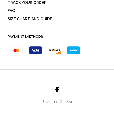
TRACK YOUR ORDER
FAQ
SIZE CHART AND GUIDE
PAYMENT METHODS
Jacketline © 2024