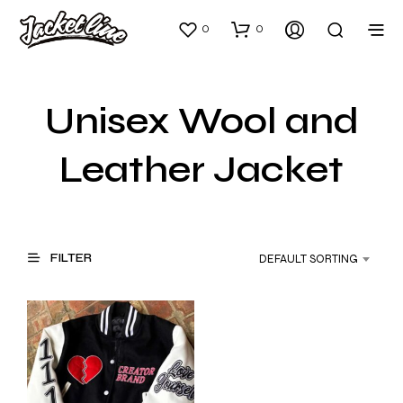
0
0
Unisex Wool and
Leather Jacket
FILTER
DEFAULT SORTING