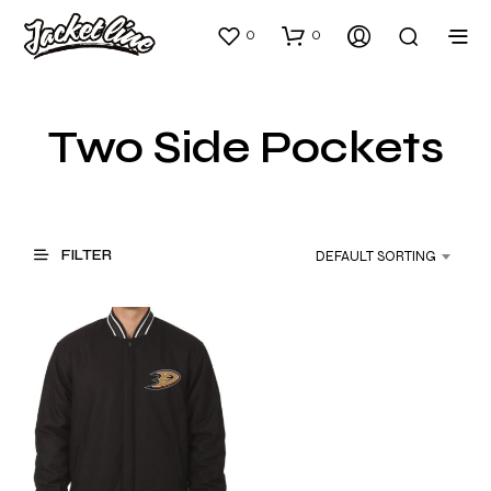
0
0
Two Side Pockets
FILTER
DEFAULT SORTING