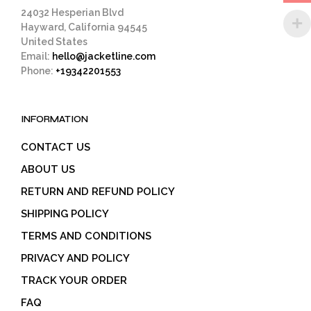
page
24032 Hesperian Blvd
Hayward, California 94545
United States
Email:
hello@jacketline.com
Phone:
+19342201553
INFORMATION
CONTACT US
ABOUT US
RETURN AND REFUND POLICY
SHIPPING POLICY
TERMS AND CONDITIONS
PRIVACY AND POLICY
TRACK YOUR ORDER
FAQ