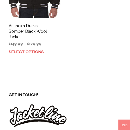
Anaheim Ducks
Bomber Black Wool
Jacket
Price
$
149.99
–
$
179.99
range:
SELECT OPTIONS
This
$149.99
product
through
has
$179.99
multiple
variants.
The
options
GET IN TOUCH!
may
be
chosen
on
the
product
USD