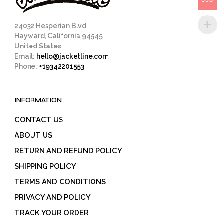
USD
product
page
24032 Hesperian Blvd
Hayward, California 94545
United States
Email:
hello@jacketline.com
Phone:
+19342201553
INFORMATION
CONTACT US
ABOUT US
RETURN AND REFUND POLICY
SHIPPING POLICY
TERMS AND CONDITIONS
PRIVACY AND POLICY
TRACK YOUR ORDER