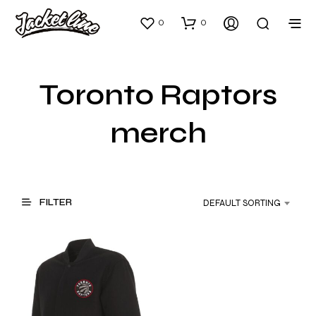
0
0
Toronto Raptors
merch
FILTER
DEFAULT SORTING