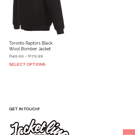
Toronto Raptors Black
Wool Bomber Jacket
Price
$
149.99
–
$
179.99
range:
SELECT OPTIONS
This
$149.99
product
through
has
$179.99
multiple
variants.
The
options
GET IN TOUCH!
may
be
chosen
on
the