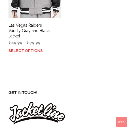
Las Vegas Raiders
Varsity Gray and Black
Jacket
Price
$
149.99
–
$
179.99
range:
SELECT OPTIONS
This
$149.99
product
through
has
$179.99
multiple
variants.
The
options
GET IN TOUCH!
may
be
chosen
on
the
product
USD