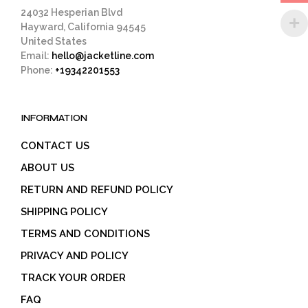
page
24032 Hesperian Blvd
Hayward, California 94545
United States
Email:
hello@jacketline.com
Phone:
+19342201553
INFORMATION
CONTACT US
ABOUT US
RETURN AND REFUND POLICY
SHIPPING POLICY
TERMS AND CONDITIONS
PRIVACY AND POLICY
TRACK YOUR ORDER
FAQ