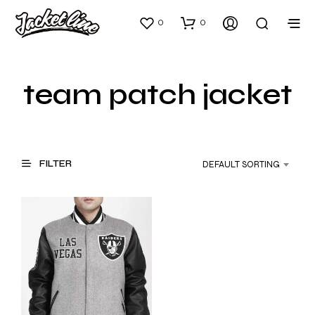
0
0
team patch jacket
FILTER
DEFAULT SORTING