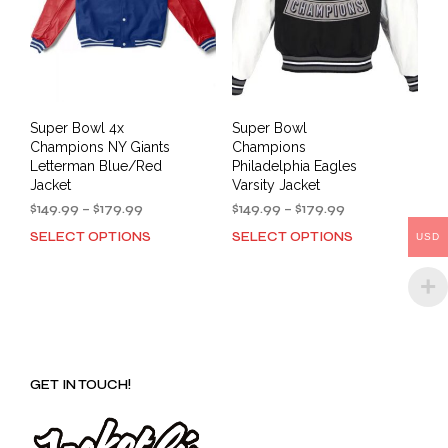
on
the
the
prod
product
pag
page
Super Bowl 4x
Super Bowl
Champions NY Giants
Champions
Letterman Blue/Red
Philadelphia Eagles
Jacket
Varsity Jacket
Price
Price
$
149.99
–
$
179.99
$
149.99
–
$
179.99
range:
range:
SELECT OPTIONS
SELECT OPTIONS
This
This
USD
$149.99
$149.99
product
prod
through
through
has
has
$179.99
$179.99
multiple
mult
variants.
varia
The
The
options
opti
GET IN TOUCH!
may
may
be
be
chosen
cho