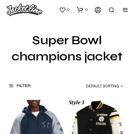
0
0
Super Bowl
champions jacket
FILTER
DEFAULT SORTING