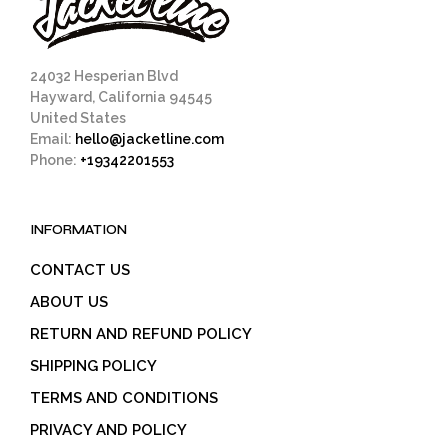
on
on
the
the
product
prod
page
pag
24032 Hesperian Blvd
Hayward, California 94545
United States
Email:
hello@jacketline.com
Phone:
+19342201553
INFORMATION
CONTACT US
ABOUT US
RETURN AND REFUND POLICY
SHIPPING POLICY
TERMS AND CONDITIONS
PRIVACY AND POLICY