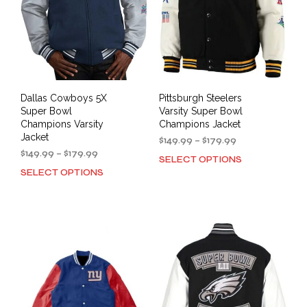
Dallas Cowboys 5X
Pittsburgh Steelers
Super Bowl
Varsity Super Bowl
Champions Varsity
Champions Jacket
Jacket
Price
$
149.99
–
$
179.99
Price
range:
$
149.99
–
$
179.99
SELECT OPTIONS
This
range:
$149.99
SELECT OPTIONS
This
prod
$149.99
through
product
has
through
$179.99
has
mult
$179.99
multiple
varia
variants.
The
The
opti
options
may
may
be
be
cho
chosen
on