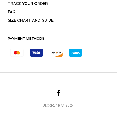
TRACK YOUR ORDER
FAQ
SIZE CHART AND GUIDE
PAYMENT METHODS
Jacketline © 2024