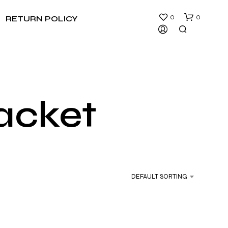
0
0
RETURN POLICY
jacket
N
O
P
R
DEFAULT SORTING
O
D
U
C
T
S