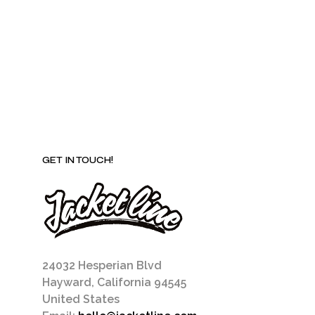
be
chosen
on
the
product
page
GET IN TOUCH!
24032 Hesperian Blvd
Hayward, California 94545
United States