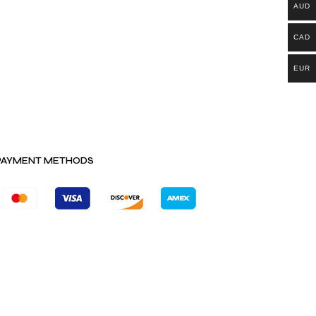
AUD
CAD
EUR
PAYMENT METHODS