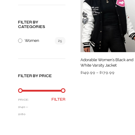
FILTER BY
CATEGORIES
Women
25
Adorable Women’s Black and
White Varsity Jacket
Price
$
149.99
–
$
179.99
FILTER BY PRICE
range:
SELECT OPTIONS
This
$149.99
product
through
$179.99
has
MIN
MAX
FILTER
PRICE:
multiple
PRICE
PRICE
$140
—
variants
$180
The
options
may