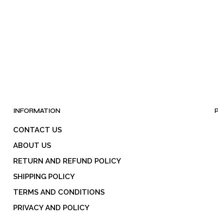
INFORMATION
CONTACT US
ABOUT US
RETURN AND REFUND POLICY
SHIPPING POLICY
TERMS AND CONDITIONS
PRIVACY AND POLICY