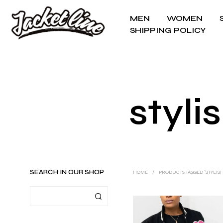
MEN
WOMEN
SHIPPING POLICY
styli
SEARCH IN OUR SHOP
HOME
/
PRODUCTS TAGGED “STYLIS