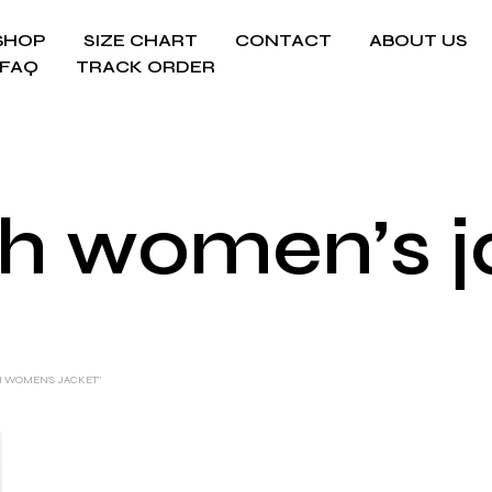
SHOP
SIZE CHART
CONTACT
ABOUT US
FAQ
TRACK ORDER
sh women’s 
H WOMEN’S JACKET”