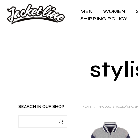
MEN
WOMEN
SHIPPING POLICY
styl
SEARCH IN OUR SHOP
HOME
/
PRODUCTS TAGGED “STYLIS