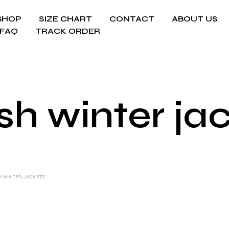
SHOP
SIZE CHART
CONTACT
ABOUT US
FAQ
TRACK ORDER
ish winter ja
H WINTER JACKETS”