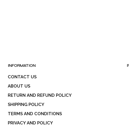
INFORMATION
CONTACT US
ABOUT US
RETURN AND REFUND POLICY
SHIPPING POLICY
TERMS AND CONDITIONS
PRIVACY AND POLICY