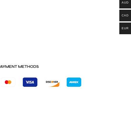
AUD
CAD
EUR
PAYMENT METHODS