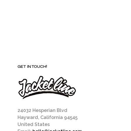
be
chosen
on
the
product
page
GET IN TOUCH!
24032 Hesperian Blvd
Hayward, California 94545
United States