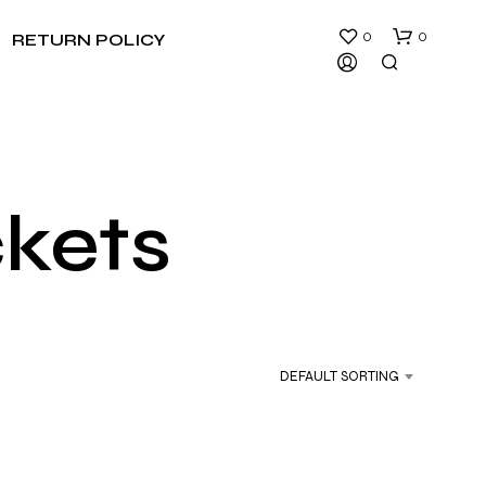
0
0
RETURN POLICY
ckets
N
O
P
R
DEFAULT SORTING
O
D
U
C
T
S