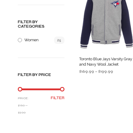
FILTER BY
CATEGORIES
Women
25
Toronto Blue Jays Varsity Gray
and Navy Wool Jacket
Price
$
169.99
–
$
199.99
FILTER BY PRICE
range:
SELECT OPTIONS
This
$169.99
product
through
$199.99
has
MIN
MAX
FILTER
PRICE:
multiple
PRICE
PRICE
$160
—
variants
$200
The
options
may