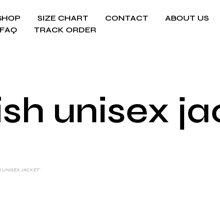
SHOP
SIZE CHART
CONTACT
ABOUT US
FAQ
TRACK ORDER
ish unisex j
H UNISEX JACKET”