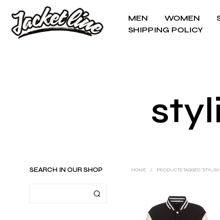
MEN
WOMEN
SHIPPING POLICY
styl
SEARCH IN OUR SHOP
HOME
/
PRODUCTS TAGGED “STYLIS