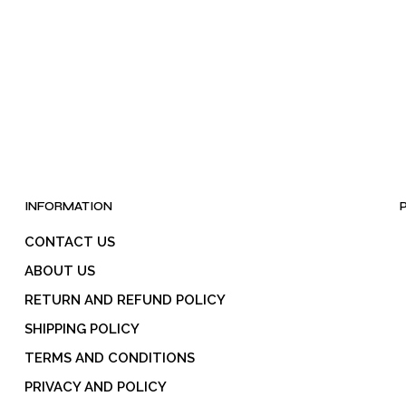
INFORMATION
CONTACT US
ABOUT US
RETURN AND REFUND POLICY
SHIPPING POLICY
TERMS AND CONDITIONS
PRIVACY AND POLICY