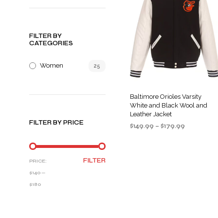
FILTER BY
CATEGORIES
Women
25
Baltimore Orioles Varsity
White and Black Wool and
Leather Jacket
FILTER BY PRICE
Price
$
149.99
–
$
179.99
range:
SELECT OPTIONS
This
$149.99
product
through
MIN
MAX
FILTER
PRICE:
$179.99
has
PRICE
PRICE
$140
—
multiple
$180
variants
The
options