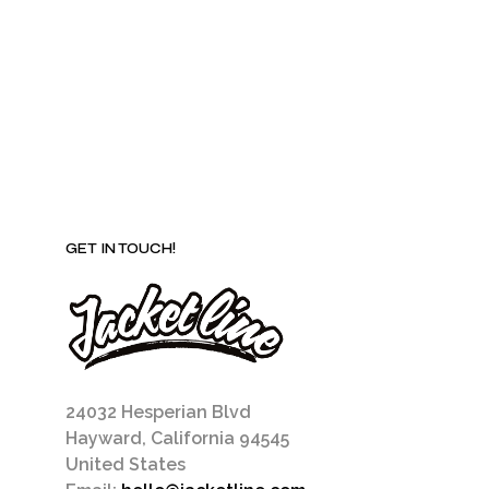
may
be
chosen
on
the
product
page
GET IN TOUCH!
24032 Hesperian Blvd
Hayward, California 94545
United States