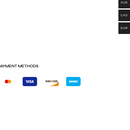
AUD
CAD
EUR
PAYMENT METHODS