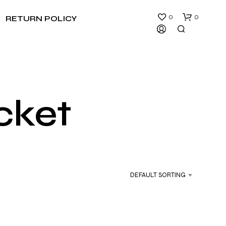
0
0
RETURN POLICY
acket
N
O
P
R
DEFAULT SORTING
O
D
U
C
T
S