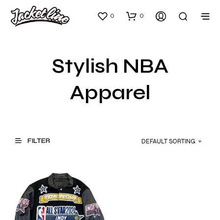
0
0
Stylish NBA
Apparel
FILTER
DEFAULT SORTING