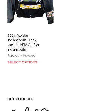
2024 All-Star
Indianapolis Black
Jacket | NBA All Star
Indianapolis
Price
$
149.99
–
$
179.99
range:
SELECT OPTIONS
This
$149.99
product
through
has
$179.99
multiple
variants.
The
options
GET IN TOUCH!
may
be
chosen