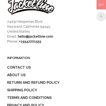
on
USD
the
product
page
24032 Hesperian Blvd
Hayward, California 94545
United States
Email:
hello@jacketline.com
Phone:
+19342201553
INFORMATION
CONTACT US
ABOUT US
RETURN AND REFUND POLICY
SHIPPING POLICY
TERMS AND CONDITIONS
PRIVACY AND POLICY