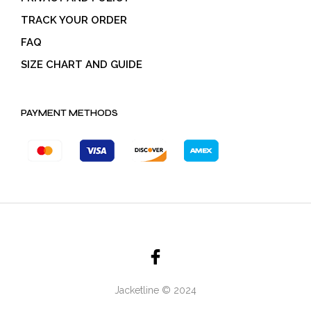
TRACK YOUR ORDER
FAQ
SIZE CHART AND GUIDE
PAYMENT METHODS
Jacketline © 2024