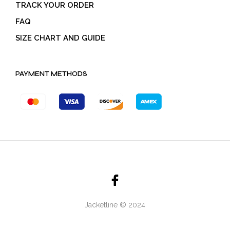
TRACK YOUR ORDER
FAQ
SIZE CHART AND GUIDE
PAYMENT METHODS
Jacketline © 2024