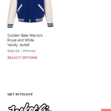
Golden State Warriors
Royal and White
Varsity Jacket
Price
$
149.99
–
$
179.99
range:
SELECT OPTIONS
This
$149.99
product
through
has
$179.99
multiple
variants.
The
options
GET IN TOUCH!
may
be
chosen
on