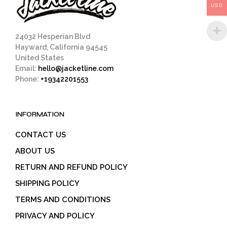
USD
the
product
page
24032 Hesperian Blvd
Hayward, California 94545
United States
Email:
hello@jacketline.com
Phone:
+19342201553
INFORMATION
CONTACT US
ABOUT US
RETURN AND REFUND POLICY
SHIPPING POLICY
TERMS AND CONDITIONS
PRIVACY AND POLICY