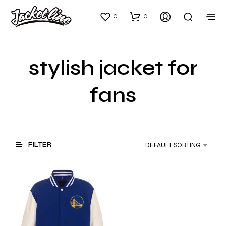
0
0
stylish jacket for
fans
FILTER
DEFAULT SORTING