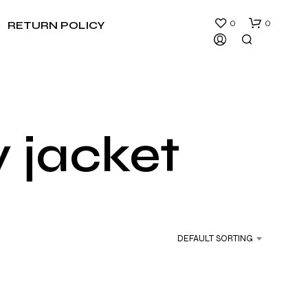
0
0
RETURN POLICY
y jacket
N
O
P
R
DEFAULT SORTING
O
D
U
C
T
S