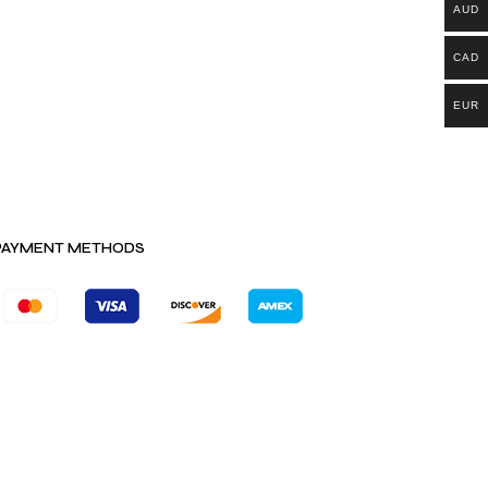
AUD
CAD
EUR
PAYMENT METHODS