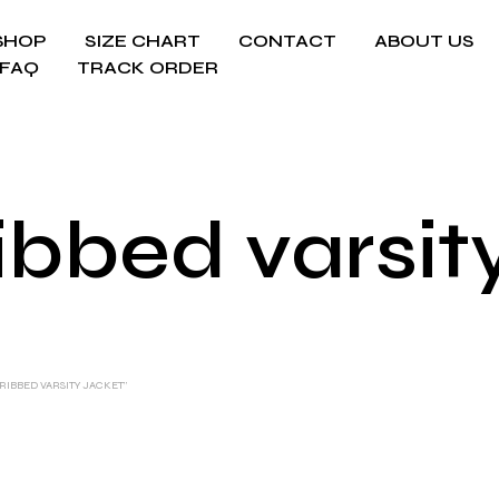
SHOP
SIZE CHART
CONTACT
ABOUT US
FAQ
TRACK ORDER
ribbed varsit
RIBBED VARSITY JACKET”