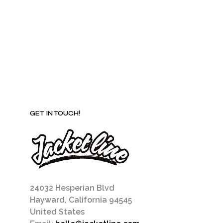
may
be
chosen
on
the
product
page
GET IN TOUCH!
24032 Hesperian Blvd
Hayward, California 94545
United States