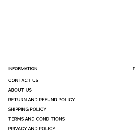
INFORMATION
CONTACT US
ABOUT US
RETURN AND REFUND POLICY
SHIPPING POLICY
TERMS AND CONDITIONS
PRIVACY AND POLICY