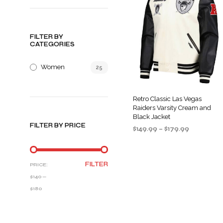
FILTER BY
CATEGORIES
Women
25
Retro Classic Las Vegas
Raiders Varsity Cream and
Black Jacket
FILTER BY PRICE
Price
$
149.99
–
$
179.99
range:
SELECT OPTIONS
This
$149.99
product
through
MIN
MAX
FILTER
PRICE:
$179.99
has
PRICE
PRICE
$140
—
multiple
$180
variants
The
options