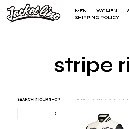
MEN
WOMEN
SHIPPING POLICY
stripe 
SEARCH IN OUR SHOP
HOME
/
PRODUCTS TAGGED “STRIPE 