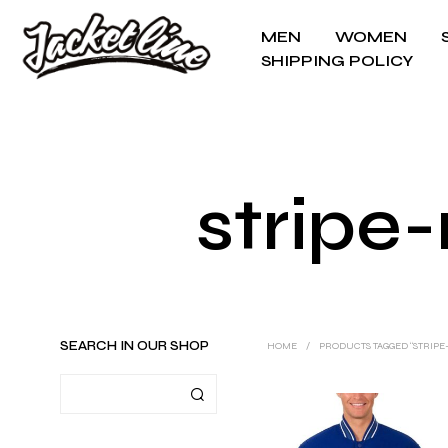
MEN
WOMEN
SHIPPING POLICY
stripe-
SEARCH IN OUR SHOP
HOME
/
PRODUCTS TAGGED “STRIPE