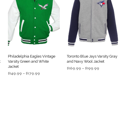
Philadelphia Eagles Vintage
Toronto Blue Jays Varsity Gray
t
Varsity Green and White
and Navy Wool Jacket
Jacket
Price
$
169.99
–
$
199.99
Price
$
149.99
–
$
179.99
range:
SELECT OPTIONS
This
range:
$169.99
SELECT OPTIONS
This
product
$149.99
through
product
through
$199.99
has
$179.99
has
multiple
multiple
.
variants.
variants.
The
The
options
options
may