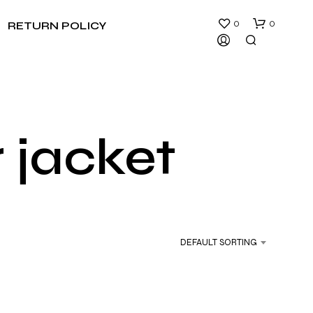
0
0
RETURN POLICY
r jacket
N
O
P
R
DEFAULT SORTING
O
D
U
C
T
S