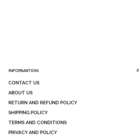
may
be
be
chosen
chosen
on
on
the
the
product
product
page
page
INFORMATION
CONTACT US
ABOUT US
RETURN AND REFUND POLICY
SHIPPING POLICY
TERMS AND CONDITIONS
PRIVACY AND POLICY