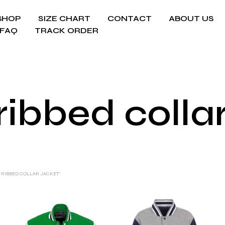
SHOP
SIZE CHART
CONTACT
ABOUT US
FAQ
TRACK ORDER
ribbed colla
-RIBBED COLLAR JACKET”