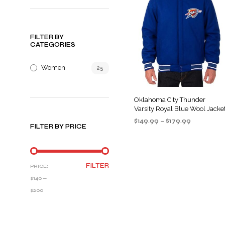
FILTER BY
CATEGORIES
Women
25
Oklahoma City Thunder
Varsity Royal Blue Wool Jacke
Price
$
149.99
–
$
179.99
FILTER BY PRICE
range:
SELECT OPTIONS
This
$149.99
product
through
$179.99
has
MIN
MAX
FILTER
PRICE:
multiple
PRICE
PRICE
$140
—
variants
$200
The
options
may