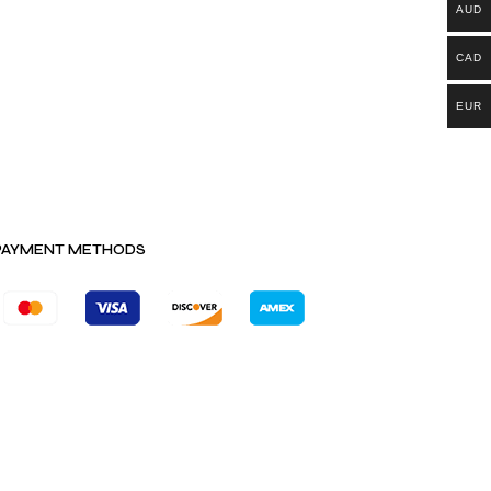
AUD
CAD
EUR
PAYMENT METHODS