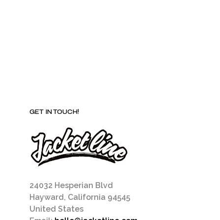
be
chosen
on
the
product
page
GET IN TOUCH!
24032 Hesperian Blvd
Hayward, California 94545
United States