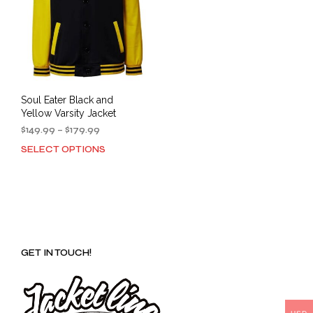
Soul Eater Black and
Yellow Varsity Jacket
Price
$
149.99
–
$
179.99
range:
SELECT OPTIONS
This
$149.99
product
through
has
$179.99
multiple
variants.
The
options
GET IN TOUCH!
may
be
chosen
on
the