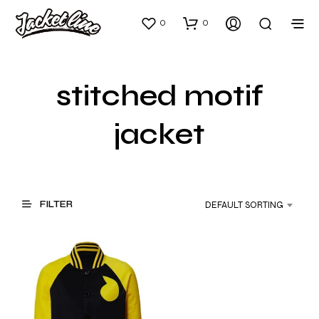
0
0
stitched motif
jacket
FILTER
DEFAULT SORTING