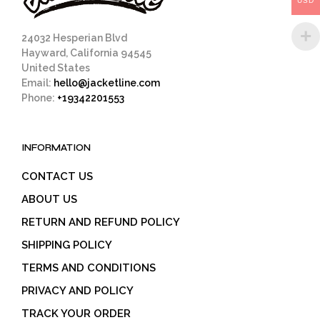
USD
product
page
24032 Hesperian Blvd
Hayward, California 94545
United States
Email:
hello@jacketline.com
Phone:
+19342201553
INFORMATION
CONTACT US
ABOUT US
RETURN AND REFUND POLICY
SHIPPING POLICY
TERMS AND CONDITIONS
PRIVACY AND POLICY
TRACK YOUR ORDER